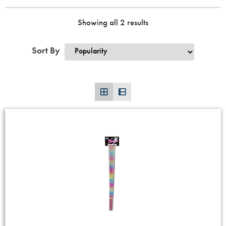
Showing all 2 results
Sort By