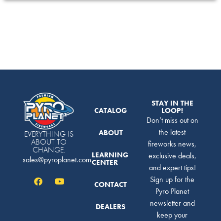
STAY IN THE
CATALOG
LOOP!
Don’t miss out on
the latest
ABOUT
EVERYTHING IS
ABOUT TO
fireworks news,
CHANGE.
LEARNING
exclusive deals,
sales@pyroplanet.com
CENTER
and expert tips!
Sign up for the
CONTACT
Pyro Planet
newsletter and
DEALERS
keep your