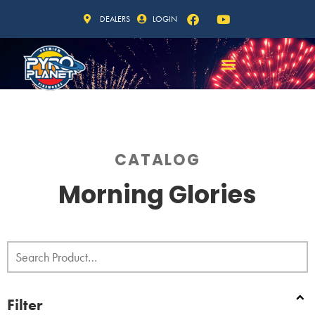
DEALERS
LOGIN
CATALOG
Morning Glories
Filter