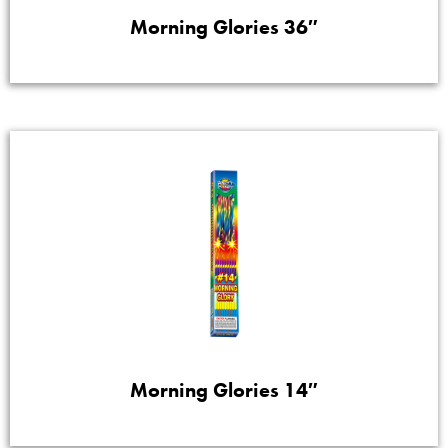
Morning Glories 36″
Morning Glories 14″