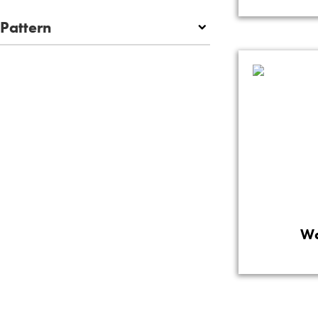
Pattern
Wa