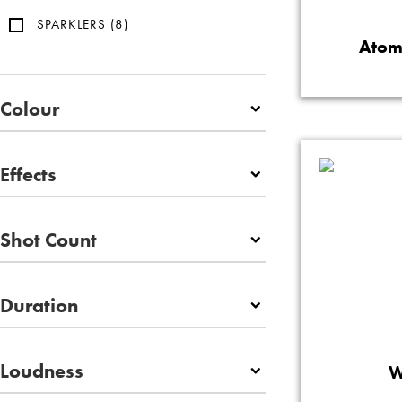
SPARKLERS
(8)
Atom
Colour
Effects
Shot Count
Duration
Loudness
W