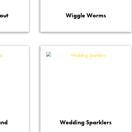
out
Wiggle Worms
and
Wedding Sparklers