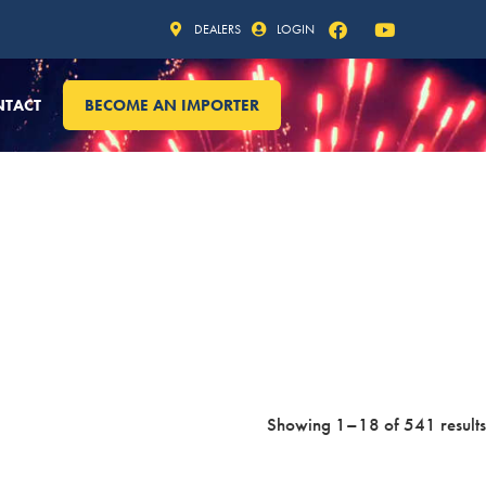
DEALERS
LOGIN
NTACT
BECOME AN IMPORTER
Showing 1–18 of 541 results