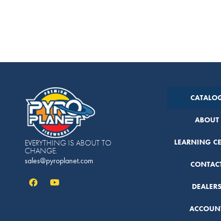
CATALO
ABOUT
LEARNING C
EVERYTHING IS ABOUT TO
CHANGE.
sales@pyroplanet.com
CONTAC
DEALER
ACCOUN