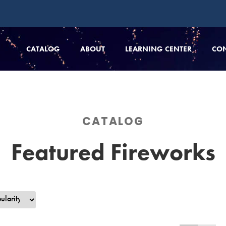
CATALOG
ABOUT
LEARNING CENTER
CO
CATALOG
Featured Fireworks