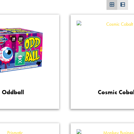
Oddball
Cosmic Cobal