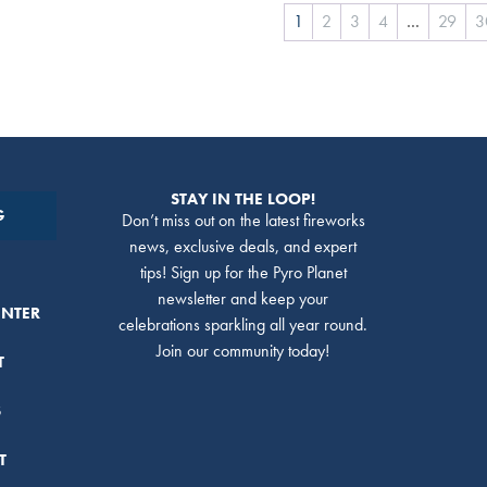
1
2
3
4
…
29
3
STAY IN THE LOOP!
G
Don’t miss out on the latest fireworks
news, exclusive deals, and expert
tips! Sign up for the Pyro Planet
newsletter and keep your
ENTER
celebrations sparkling all year round.
Join our community today!
T
S
T