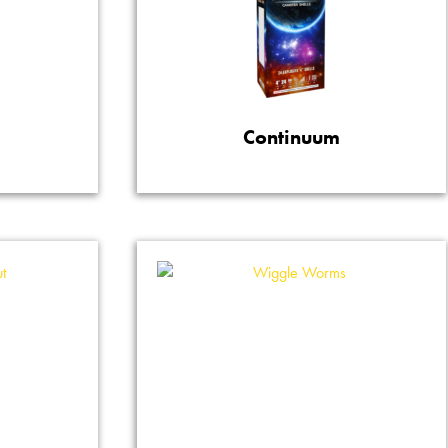
Continuum