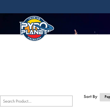
Sort By