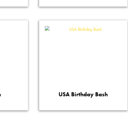
n
USA Birthday Bash