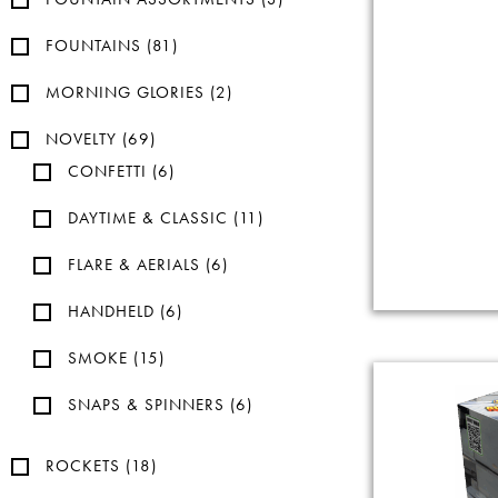
FOUNTAINS
(81)
MORNING GLORIES
(2)
NOVELTY
(69)
CONFETTI
(6)
DAYTIME & CLASSIC
(11)
FLARE & AERIALS
(6)
HANDHELD
(6)
SMOKE
(15)
SNAPS & SPINNERS
(6)
ROCKETS
(18)