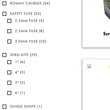
ROMAN CANDLES
(34)
SAFETY FUSE
(33)
2.2MM FUSE
(5)
2.5MM FUSE
(8)
Sc
3.0MM FUSE
(20)
SHELL KITS
(29)
1"
(6)
4"
(5)
5"
(5)
6"
(1)
SINGLE SHOTS
(1)