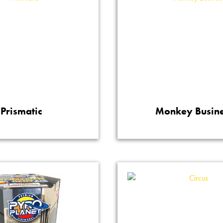
Prismatic
Monkey Busin