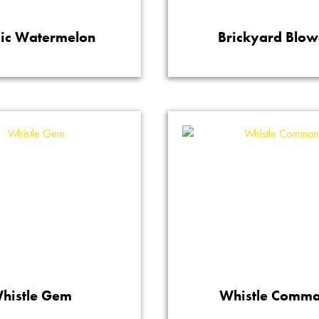
ic Watermelon
Brickyard Blow
histle Gem
Whistle Comm