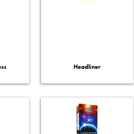
ess
Headliner