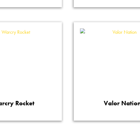
rcry Rocket
Valor Natio