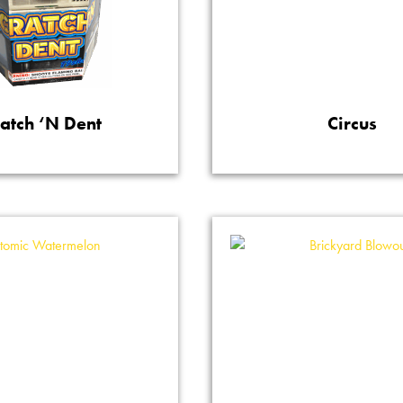
ratch ‘N Dent
Circus