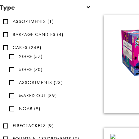
Type
ASSORTMENTS
(1)
BARRAGE CANDLES
(4)
CAKES
(249)
200G
(57)
500G
(70)
ASSORTMENTS
(23)
MAXED OUT
(89)
NOAB
(9)
FIRECRACKERS
(9)
FOUNTAIN ASSORTMENTS
(3)