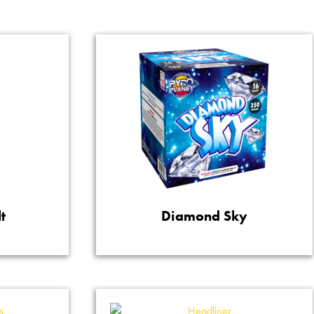
t
Diamond Sky