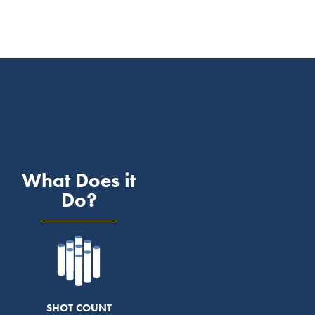
What Does it
Do?
SHOT COUNT