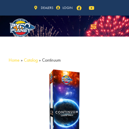
DEALERS
LOGIN
Home
»
Catalog
»
Continuum