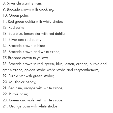
8. Silver chrysanthemum;
9. Brocade crown with crackling;
10. Green palm;
11. Red green dahlia with white strobe;
12. Red palm;
13. Sea blue, lemon star with red dahlia;
14. Silver and red peony;
15. Brocade crown to blue;
16. Brocade crown and white strobe;
17. Brocade crown to yellow;
18. Brocade crown to red, green, blue, lemon, orange, purple and
green strobe, golden strobe white strobe and chrysanthemum;
19. Purple star with green strobe;
20. Multicolor peony;
21. Sea blue, orange with white strobe;
22. Purple palm;
23. Green and violet with white strobe;
24. Orange palm with white strobe