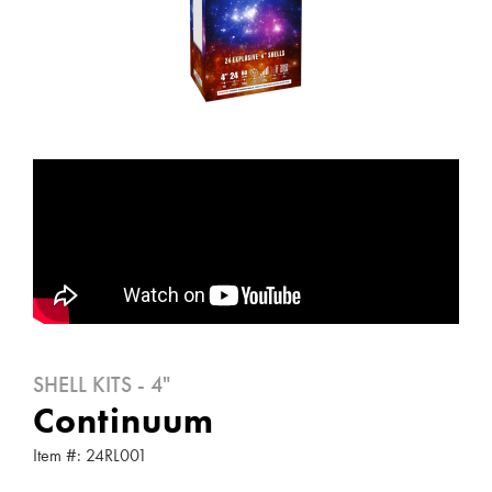
SHELL KITS - 4"
Continuum
Item #: 24RL001