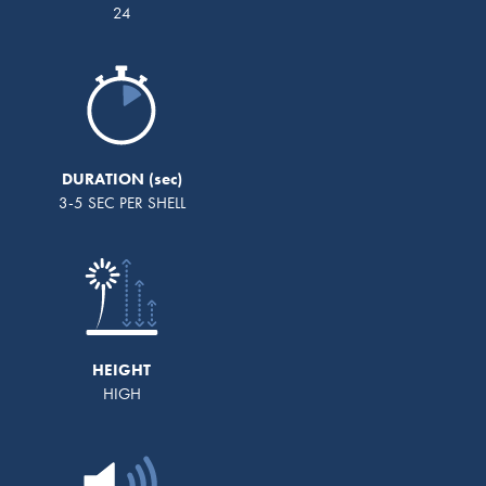
24
DURATION
3-5 SEC PER SHELL
HEIGHT
HIGH