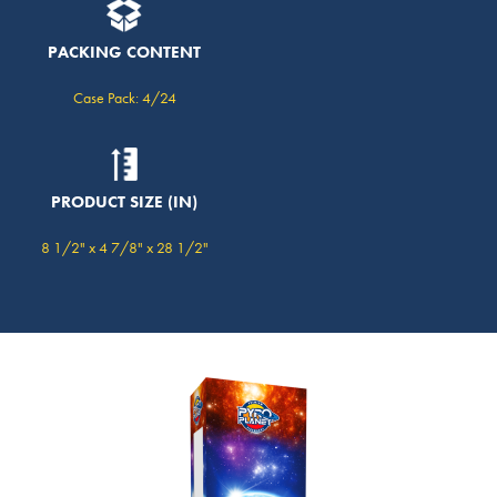
PACKING CONTENT
Case Pack: 4/24
PRODUCT SIZE (IN)
8 1/2" x 4 7/8" x 28 1/2"