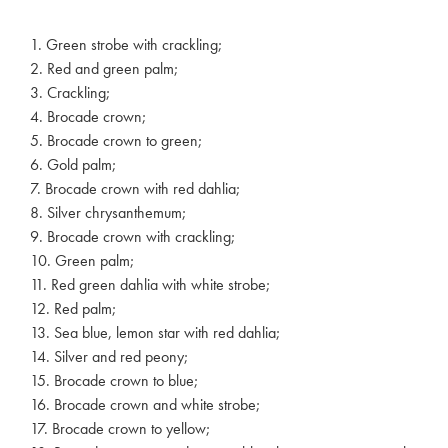
1. Green strobe with crackling;
2. Red and green palm;
3. Crackling;
4. Brocade crown;
5. Brocade crown to green;
6. Gold palm;
7. Brocade crown with red dahlia;
8. Silver chrysanthemum;
9. Brocade crown with crackling;
10. Green palm;
11. Red green dahlia with white strobe;
12. Red palm;
13. Sea blue, lemon star with red dahlia;
14. Silver and red peony;
15. Brocade crown to blue;
16. Brocade crown and white strobe;
17. Brocade crown to yellow;