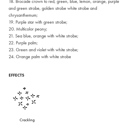
18. Brocade crown to red, green, blue, lemon, orange, purple
and green strobe, golden strobe white strobe and
chrysanthemum;
19. Purple star with green strobe;
20. Multicolor peony;
21. Sea blue, orange with white strobe;
22. Purple palm;
23. Green and violet with white strobe;
24. Orange palm with white strobe
EFFECTS
Crackling