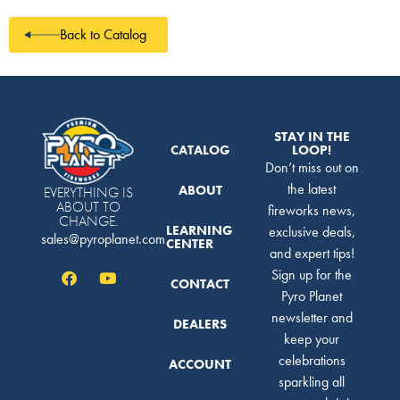
Back to Catalog
STAY IN THE
CATALOG
LOOP!
Don’t miss out on
the latest
ABOUT
EVERYTHING IS
ABOUT TO
fireworks news,
CHANGE.
LEARNING
exclusive deals,
sales@pyroplanet.com
CENTER
and expert tips!
Sign up for the
CONTACT
Pyro Planet
newsletter and
DEALERS
keep your
celebrations
ACCOUNT
sparkling all