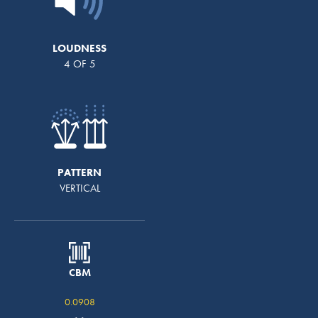
LOUDNESS
4 OF 5
PATTERN
VERTICAL
CBM
0.0908