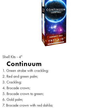
Shell Kits - 4"
Continuum
1. Green strobe with crackling;
2. Red and green palm;
3. Crackling;
4. Brocade crown;
5. Brocade crown to green;
6. Gold palm;
7. Brocade crown with red dahlia;