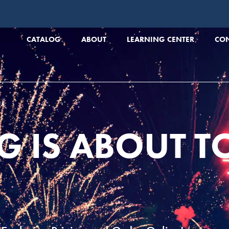
CATALOG
ABOUT
LEARNING CENTER
CO
G IS ABOUT T