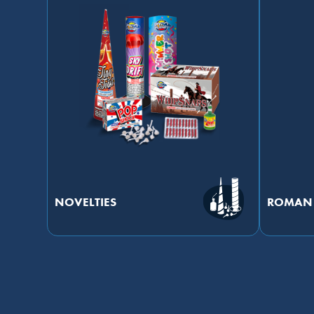
NOVELTIES
ROMAN 