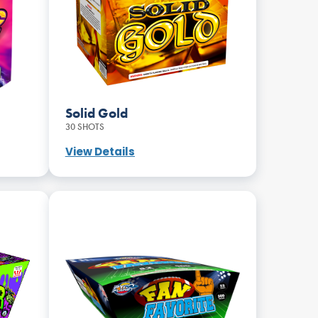
Solid Gold
30 SHOTS
View Details