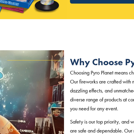
Why Choose Py
Choosing Pyro Planet means choo
Our fireworks are crafted with m
dazzling effects, and unmatche
diverse range of products at co
you need for any event.
Safety is our top priority, and 
are safe and dependable. Our r