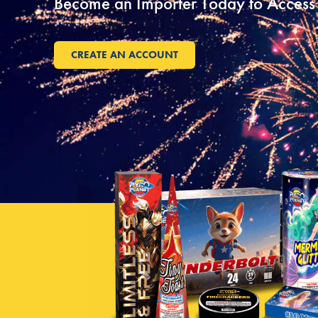
Become an Importer Today to Access 
CREATE AN ACCOUNT