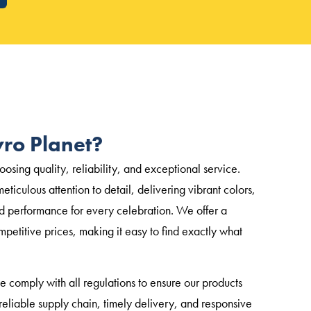
ro Planet?
sing quality, reliability, and exceptional service.
eticulous attention to detail, delivering vibrant colors,
d performance for every celebration. We offer a
mpetitive prices, making it easy to find exactly what
we comply with all regulations to ensure our products
eliable supply chain, timely delivery, and responsive