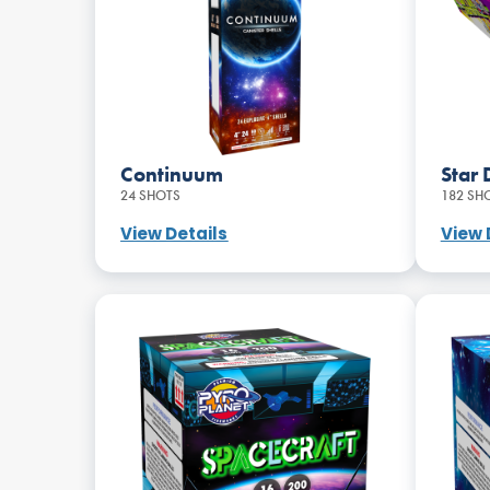
Continuum
Star 
24 SHOTS
182 SH
View Details
View 