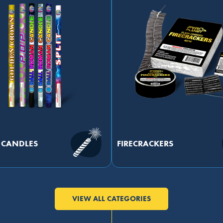
CANDLES
FIRECRACKERS
VIEW ALL CATEGORIES