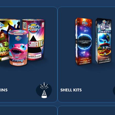
INS
SHELL KITS