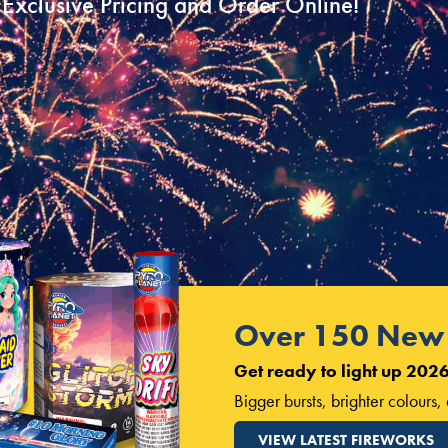
Exclusive Pricing and Order Online!
Over 150 New 
Get ready to light up 2026
Bigger bursts, brighter colours
VIEW LATEST FIREWORKS