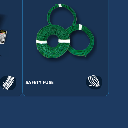
SAFETY FUSE