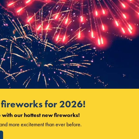
fireworks for 2026!
 with our hottest new fireworks!
, and more excitement than ever before.