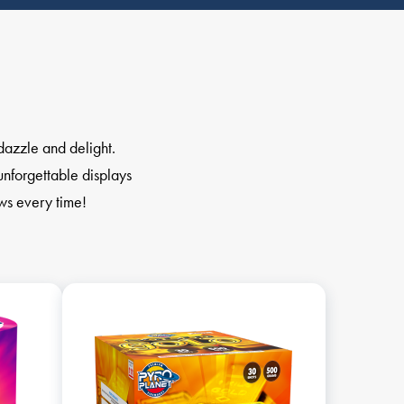
dazzle and delight.
unforgettable displays
ows every time!