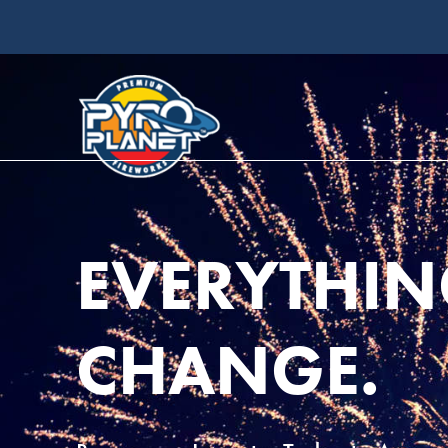
EVERYTHIN
CHANGE.