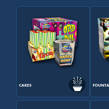
CAKES
FOUNTA