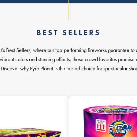
BEST SELLERS
t’s Best Sellers, where our top-performing fireworks guarantee to 
vibrant colors and stunning effects, these crowd favorites promise 
 Discover why Pyro Planet is the trusted choice for spectacular sh