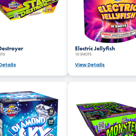
Destroyer
Electric Jellyfish
OTS
10 SHOTS
Details
View Details