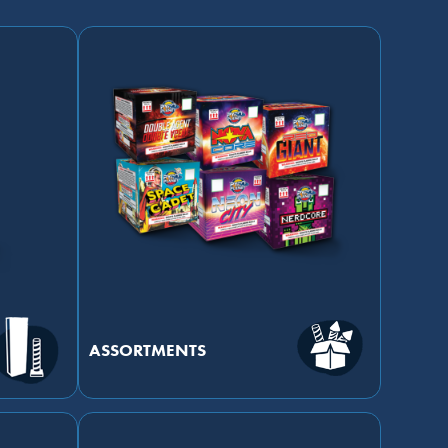
ASSORTMENTS