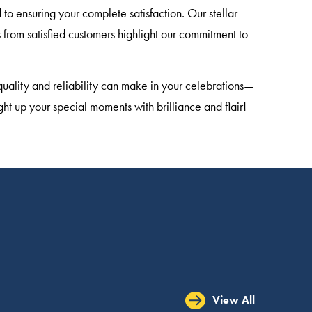
to ensuring your complete satisfaction. Our stellar
from satisfied customers highlight our commitment to
quality and reliability can make in your celebrations—
ght up your special moments with brilliance and flair!
View All