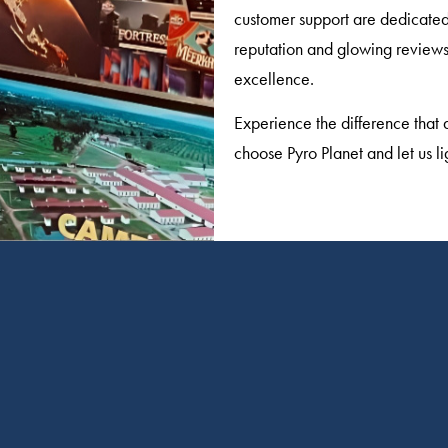
customer support are dedicated 
reputation and glowing reviews 
excellence.
Experience the difference that 
choose Pyro Planet and let us li