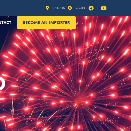
DEALERS
LOGIN
NTACT
BECOME AN IMPORTER
O