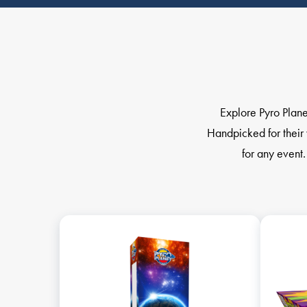
Explore Pyro Plane
Handpicked for their 
for any event.