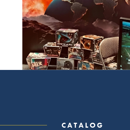
CATALOG