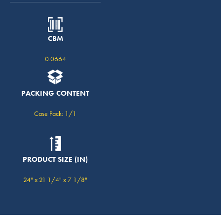
CBM
0.0664
PACKING CONTENT
Case Pack: 1/1
PRODUCT SIZE (IN)
24" x 21 1/4" x 7 1/8"