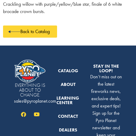
Crackling willow with purple/yellow/blue star, finale of 6 white
brocade crown bursts.
Back to Catalog
STAY IN THE
CATALOG
LOOP!
Don’t miss out on
the latest
ABOUT
EVERYTHING IS
ABOUT TO
fireworks news,
CHANGE.
LEARNING
exclusive deals,
sales@pyroplanet.com
CENTER
and expert tips!
Sign up for the
CONTACT
Pyro Planet
newsletter and
DEALERS
keep your