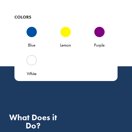
COLORS
Blue
Lemon
Purple
White
What Does it
Do?