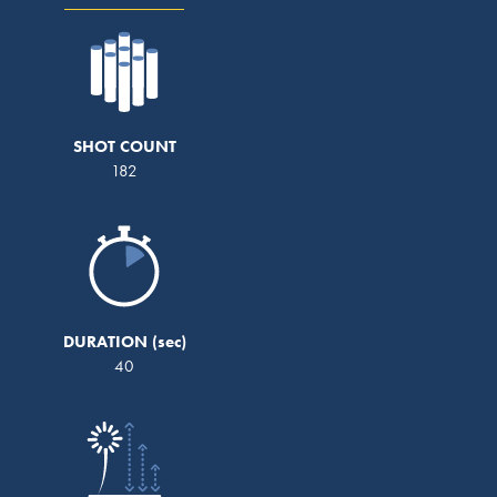
SHOT COUNT
182
DURATION
40