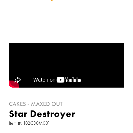
CAKES - MAXED OUT
Star Destroyer
Item #: 182C30M001