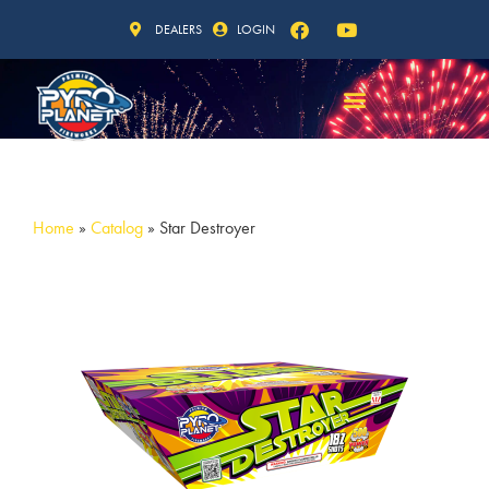
DEALERS
LOGIN
Home
»
Catalog
»
Star Destroyer