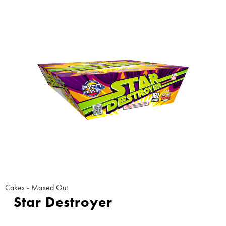
Cakes - Maxed Out
Star Destroyer