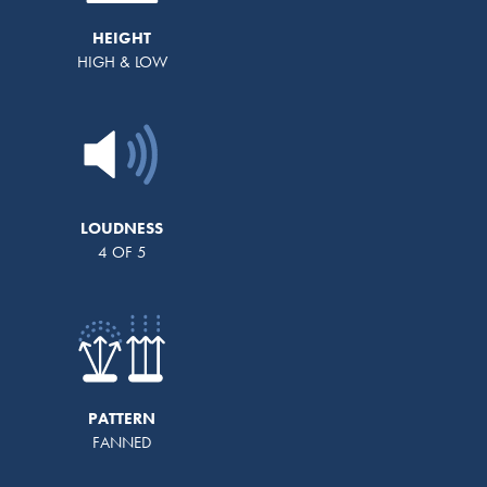
HEIGHT
HIGH & LOW
LOUDNESS
4 OF 5
PATTERN
FANNED