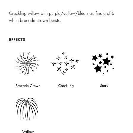
Crackling willow with purple/yellow/blue star, finale of 6
white brocade crown bursts.
EFFECTS
Brocade Crown
Crackling
Stars
Willow