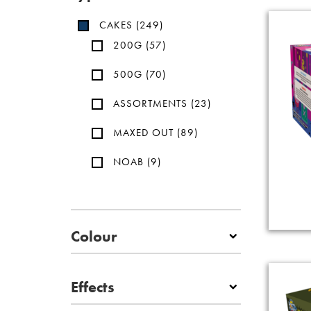
CAKES
(249)
200G
(57)
500G
(70)
ASSORTMENTS
(23)
MAXED OUT
(89)
NOAB
(9)
Colour
Effects