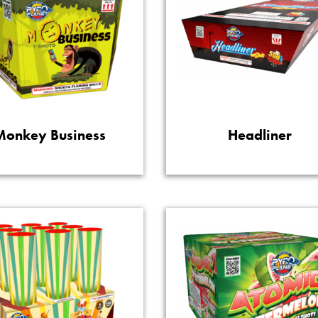
Monkey Business
Headliner