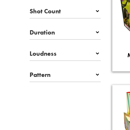
Shot Count
Duration
Loudness
Pattern