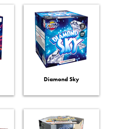
Diamond Sky