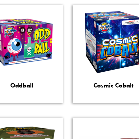
Oddball
Cosmic Cobalt