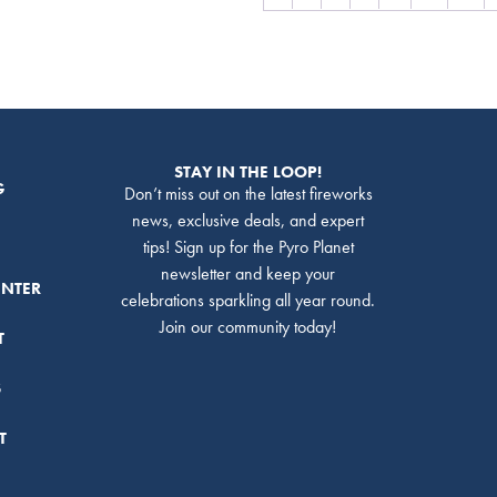
STAY IN THE LOOP!
G
Don’t miss out on the latest fireworks
news, exclusive deals, and expert
tips! Sign up for the Pyro Planet
newsletter and keep your
ENTER
celebrations sparkling all year round.
Join our community today!
T
S
T