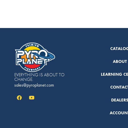
CATALO
ABOUT
LEARNING C
EVERYTHING IS ABOUT TO
CHANGE.
sales@pyroplanet.com
CONTAC
DEALER
ACCOUN