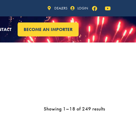
DEALERS
LOGIN
NTACT
BECOME AN IMPORTER
Showing 1–18 of 249 results