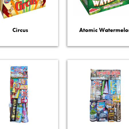
Circus
Atomic Watermelo