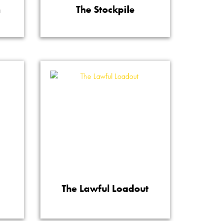
n
The Stockpile
The Lawful Loadout