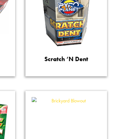
Scratch ‘N Dent