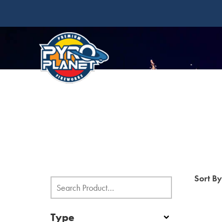
Sort B
Type