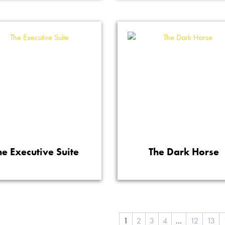
he Executive Suite
The Dark Horse
1
2
3
4
…
12
13