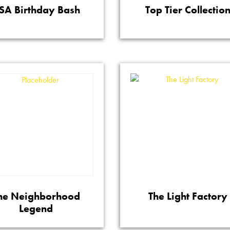
SA Birthday Bash
Top Tier Collectio
he Neighborhood
The Light Factory
Legend