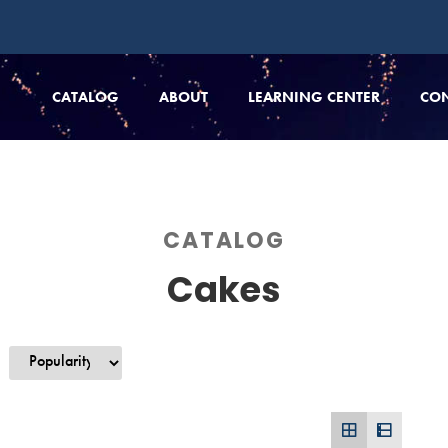
CATALOG
ABOUT
LEARNING CENTER
CO
CATALOG
Cakes
y