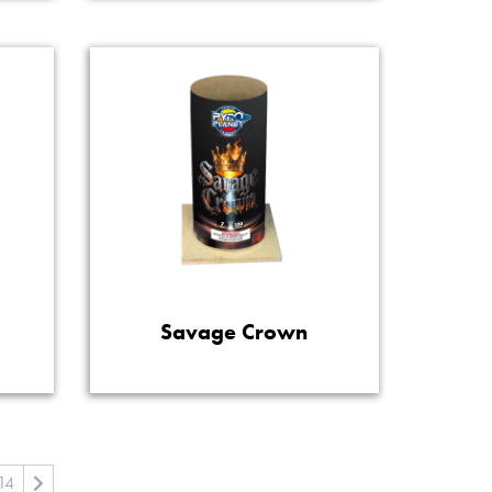
Savage Crown
14