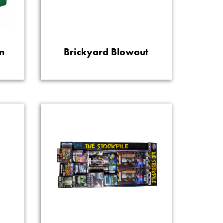
n
Brickyard Blowout