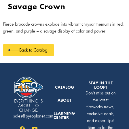
Savage Crown
Fierce brocade crowns explode into vibrant chrysanthemums in red,
green, and purple – a savage display of color and power!
Back to Catalog
STAY IN THE
CATALOG
LOOP!
Don’t miss out on
the latest
ABOUT
EVERYTHING IS
ABOUT TO
fireworks news,
CHANGE.
LEARNING
exclusive deals,
sales@pyroplanet.com
CENTER
and expert tips!
Sign up for the