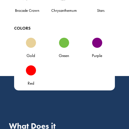
Brocade Crown
Chrysanthemum
Stars
COLORS
Gold
Green
Purple
Red
What Does it