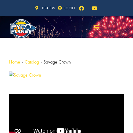
DEALERS
LOGIN
Home
»
Catalog
»
Savage Crown