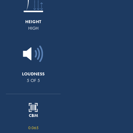
HEIGHT
HIGH
LOUDNESS
5 OF 5
CBM
0.065