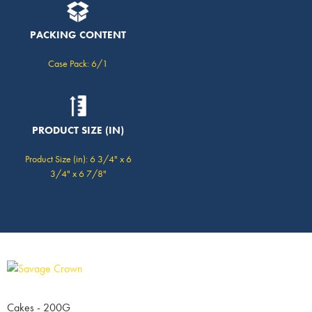
PACKING CONTENT
Case Pack: 6/1
PRODUCT SIZE (IN)
Product Size (in): 6 3/4" x 6
3/4" x 6 7/8"
Cakes - 200G