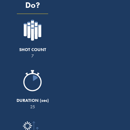
Do?
SHOT COUNT
7
DURATION
25