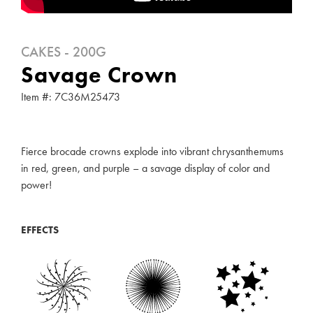
CAKES - 200G
Savage Crown
Item #: 7C36M25473
Fierce brocade crowns explode into vibrant chrysanthemums
in red, green, and purple – a savage display of color and
power!
EFFECTS