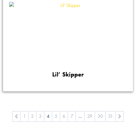
Lil’ Skipper
1
2
3
4
5
6
7
…
29
30
31