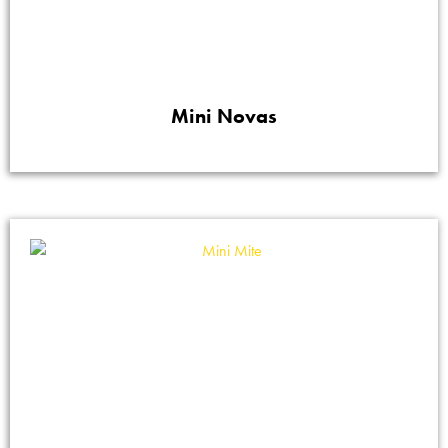
Mini Novas