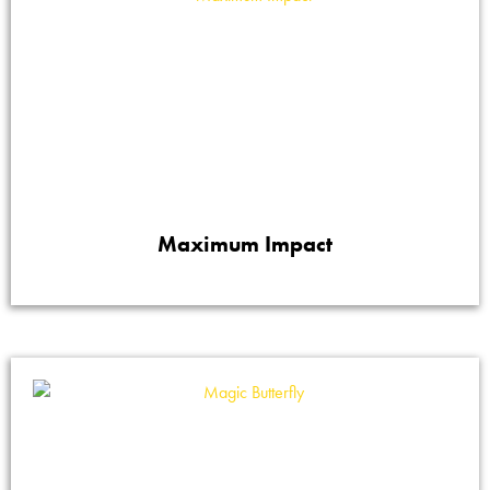
Maximum Impact