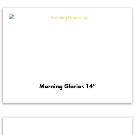
Morning Glories 14″