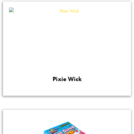
Pixie Wick