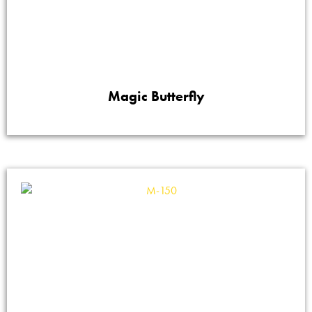
Magic Butterfly