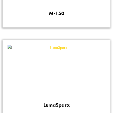
M-150
LumaSparx