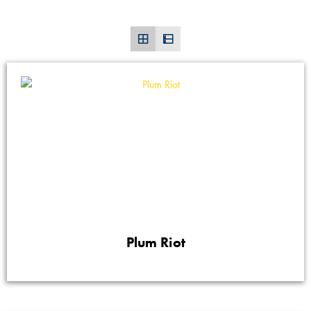
Plum Riot