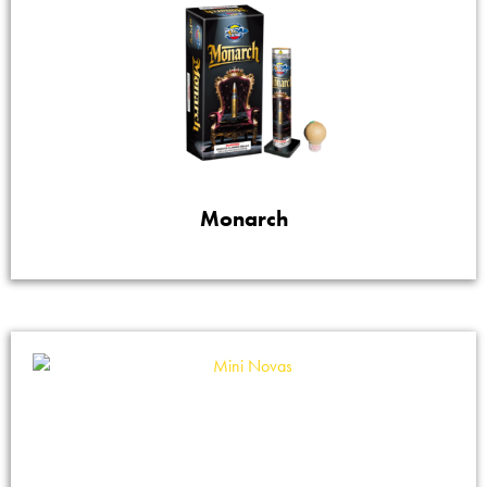
Monarch