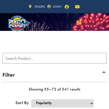
DEALERS
LOGIN
Filter
Showing 55–72 of 541 results
Sort By