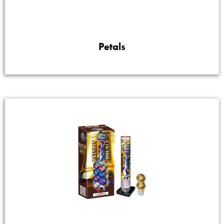
Petals