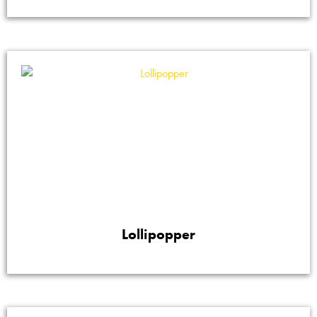
Lollipopper