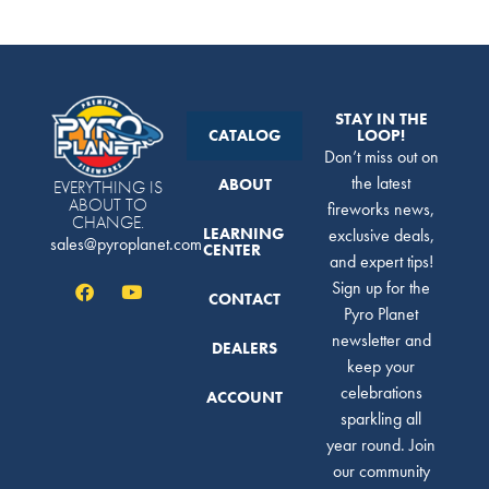
STAY IN THE
CATALOG
LOOP!
Don’t miss out on
the latest
ABOUT
EVERYTHING IS
ABOUT TO
fireworks news,
CHANGE.
LEARNING
exclusive deals,
sales@pyroplanet.com
CENTER
and expert tips!
Sign up for the
CONTACT
Pyro Planet
newsletter and
DEALERS
keep your
celebrations
ACCOUNT
sparkling all
year round. Join
our community