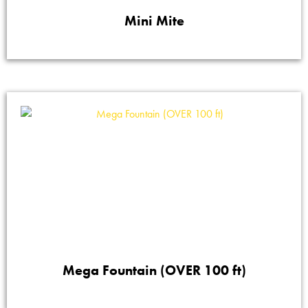
Mini Mite
Mega Fountain (OVER 100 ft)