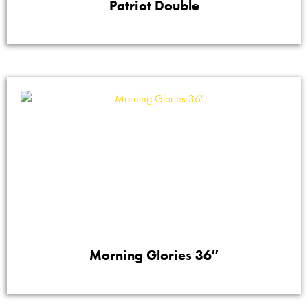
Patriot Double
Morning Glories 36″