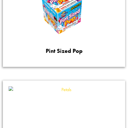
Pint Sized Pop