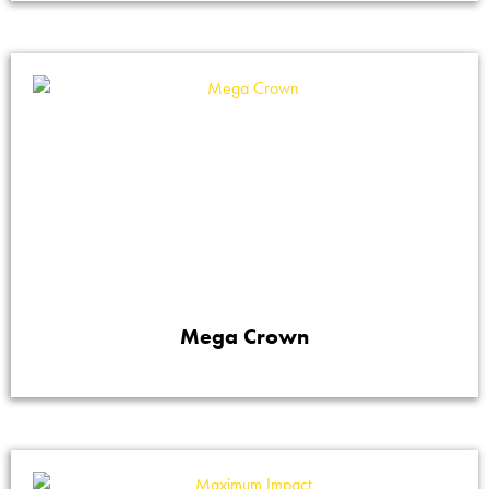
Mega Crown