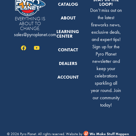
CATALOG
LOOP!
Don’t miss out on
the latest
ABOUT
EVERYTHING IS
ABOUT TO
fireworks news,
CHANGE.
LEARNING
exclusive deals,
sales@pyroplanet.com
CENTER
and expert tips!
Sign up for the
CONTACT
Pyro Planet
newsletter and
DEALERS
keep your
celebrations
ACCOUNT
sparkling all
year round. Join
our community
today!
© 2026 Pyro Planet. All rights reserved. Website by
We Make Stuff Happen