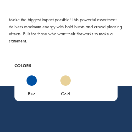
Make the biggest impact possible! This powerful assortment
delivers maximum energy with bold bursts and crowd pleasing
effects. Built for those who want their fireworks to make a
statement.
COLORS
Blue
Gold