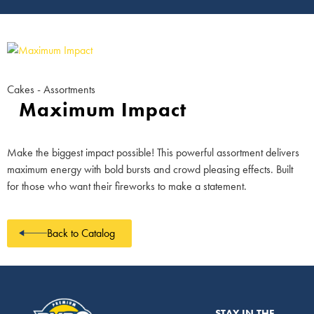
Cakes - Assortments
Maximum Impact
Make the biggest impact possible! This powerful assortment delivers
maximum energy with bold bursts and crowd pleasing effects. Built
for those who want their fireworks to make a statement.
Back to Catalog
STAY IN THE