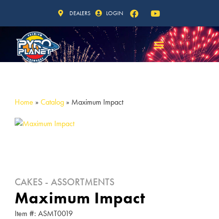
DEALERS
LOGIN
Home
»
Catalog
»
Maximum Impact
CAKES - ASSORTMENTS
Maximum Impact
Item #: ASMT0019