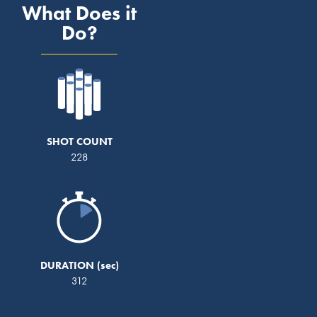
What Does it
Do?
SHOT COUNT
228
DURATION
312