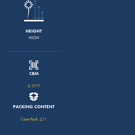
HEIGHT
HIGH
CBM
0.1777
PACKING CONTENT
Case Pack: 2/1