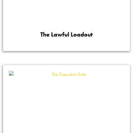
The Lawful Loadout