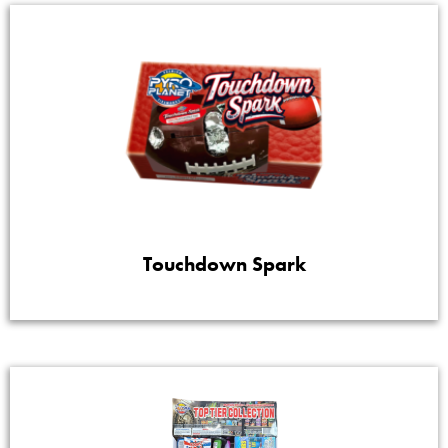
Touchdown Spark