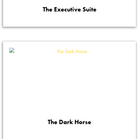
The Executive Suite
The Dark Horse