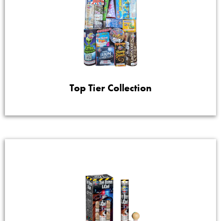
Top Tier Collection