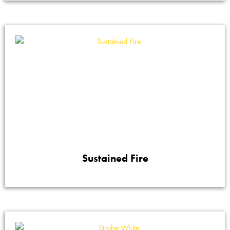
Sustained Fire