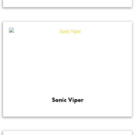
Sonic Viper