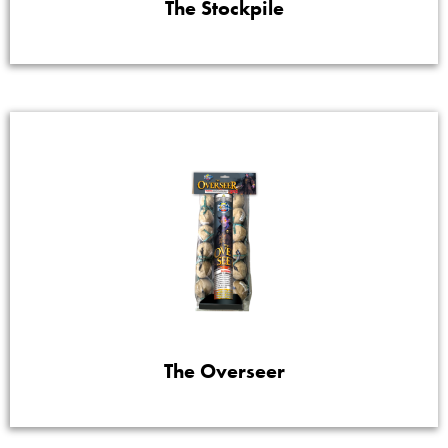
The Stockpile
The Overseer