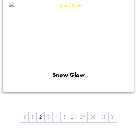
Snow Glow
1
2
3
4
5
…
29
30
31