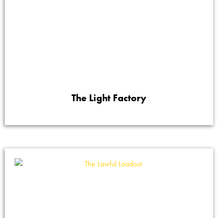
The Light Factory