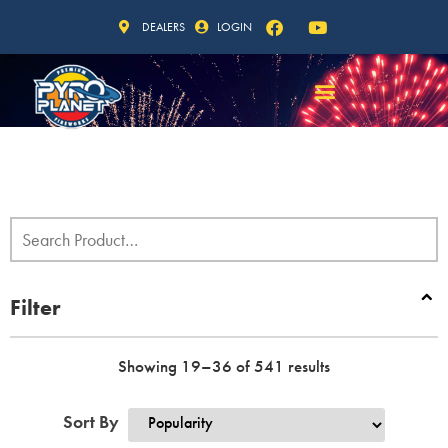
DEALERS
LOGIN
Filter
Showing 19–36 of 541 results
Sort By