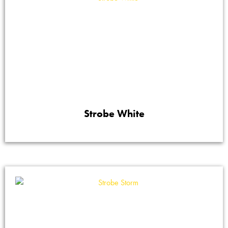
Strobe White