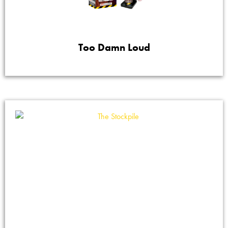
Too Damn Loud