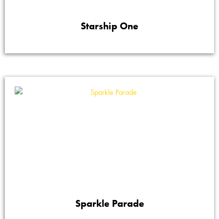
Starship One
Sparkle Parade