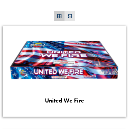
United We Fire