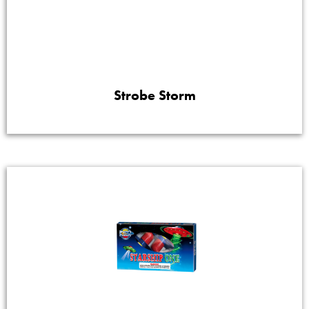
Strobe Storm