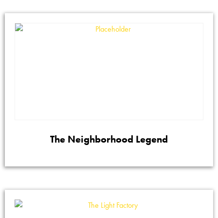
The Neighborhood Legend