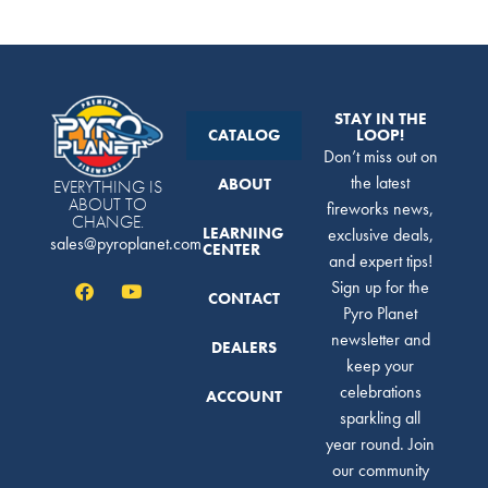
STAY IN THE
CATALOG
LOOP!
Don’t miss out on
the latest
ABOUT
EVERYTHING IS
ABOUT TO
fireworks news,
CHANGE.
LEARNING
exclusive deals,
sales@pyroplanet.com
CENTER
and expert tips!
Sign up for the
CONTACT
Pyro Planet
newsletter and
DEALERS
keep your
celebrations
ACCOUNT
sparkling all
year round. Join
our community