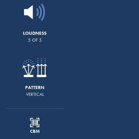
LOUDNESS
5 OF 5
PATTERN
VERTICAL
CBM