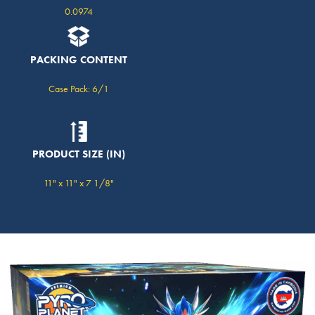
0.0974
PACKING CONTENT
Case Pack: 6/1
PRODUCT SIZE (IN)
11" x 11" x 7 1/8"