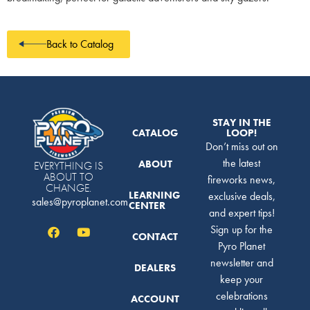
Back to Catalog
STAY IN THE
CATALOG
LOOP!
Don’t miss out on
the latest
ABOUT
EVERYTHING IS
ABOUT TO
fireworks news,
CHANGE.
LEARNING
exclusive deals,
sales@pyroplanet.com
CENTER
and expert tips!
Sign up for the
CONTACT
Pyro Planet
newsletter and
DEALERS
keep your
celebrations
ACCOUNT