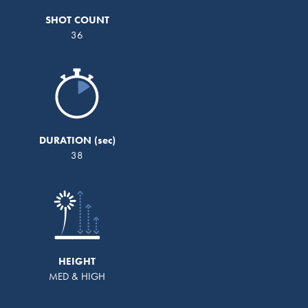
SHOT COUNT
36
DURATION
38
HEIGHT
MED & HIGH