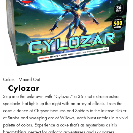
Cakes - Maxed Out
Cylozar
Step into the unknown with “Cylozar,” a 36-shot extraterrestrial
spectacle that lights up the night with an array of effects. From the
cosmic dance of Chrysanthemums and Spiders to the intense flicker
of Strobe and sweeping arc of Willows, each burst unfolds in a vivid
palette of colors. Experience a cake that’s as mysterious as it is
breathtaking, perfect for galactic adventurers and sky gazers.