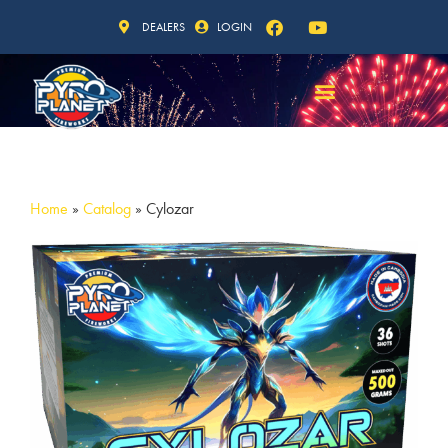
DEALERS
LOGIN
Home
»
Catalog
»
Cylozar