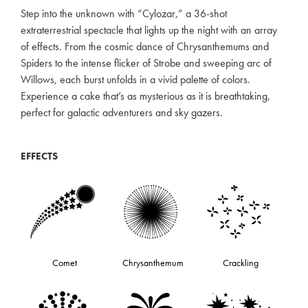
Step into the unknown with “Cylozar,” a 36-shot
extraterrestrial spectacle that lights up the night with an array
of effects. From the cosmic dance of Chrysanthemums and
Spiders to the intense flicker of Strobe and sweeping arc of
Willows, each burst unfolds in a vivid palette of colors.
Experience a cake that’s as mysterious as it is breathtaking,
perfect for galactic adventurers and sky gazers.
EFFECTS
Comet
Chrysanthemum
Crackling