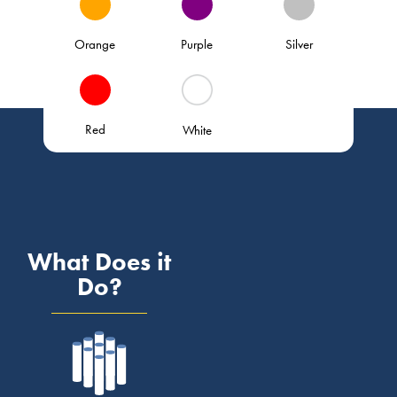
Orange
Purple
Silver
Red
White
What Does it
Do?