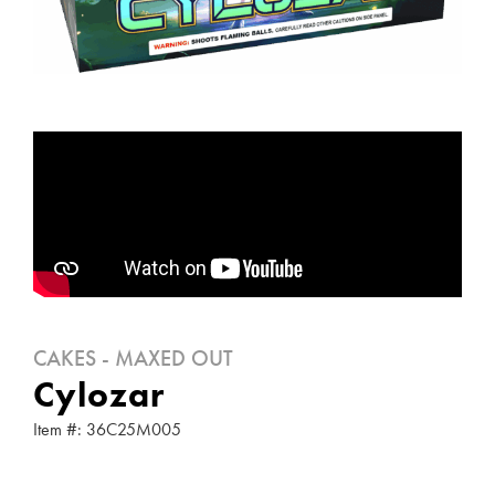
CAKES - MAXED OUT
Cylozar
Item #: 36C25M005