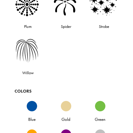
Plum
Spider
Strobe
Willow
COLORS
Blue
Gold
Green