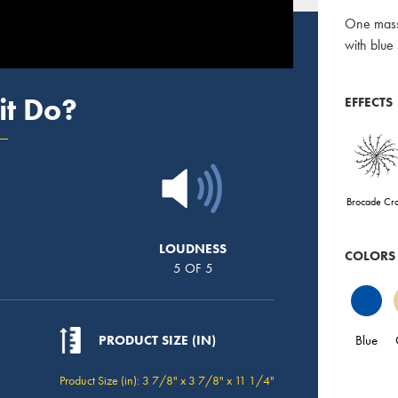
One massi
with blue
it Do?
EFFECTS
Brocade Cr
LOUDNESS
COLORS
5 OF 5
Blue
PRODUCT SIZE (IN)
Product Size (in): 3 7/8" x 3 7/8" x 11 1/4"