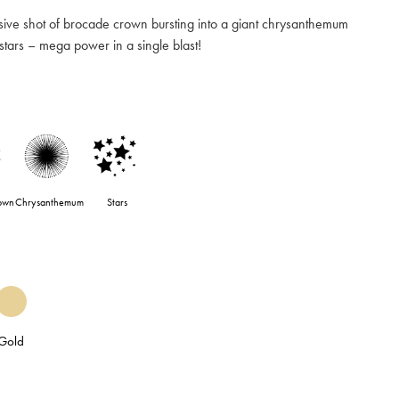
ve shot of brocade crown bursting into a giant chrysanthemum
 stars – mega power in a single blast!
own
Chrysanthemum
Stars
Gold