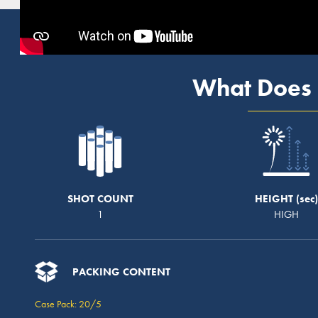
What Does 
SHOT COUNT
HEIGHT
1
HIGH
PACKING CONTENT
Case Pack: 20/5