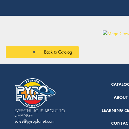
Back to Catalog
CATALO
ABOUT
LEARNING C
EVERYTHING IS ABOUT TO
CHANGE.
sales@pyroplanet.com
CONTAC