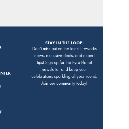
STAY IN THE LOOP!
G
Don’t miss out on the latest fireworks
news, exclusive deals, and expert
tips! Sign up for the Pyro Planet
newsletter and keep your
ENTER
celebrations sparkling all year round.
Join our community today!
T
S
T