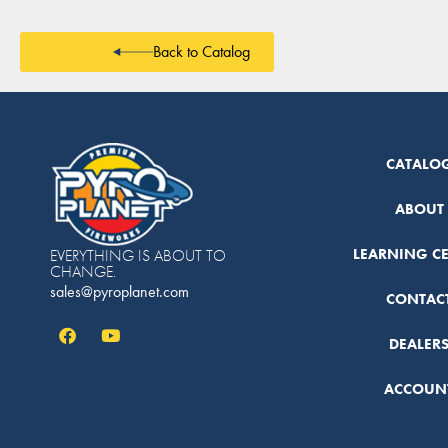
Back to Catalog
CATALO
ABOUT
LEARNING C
EVERYTHING IS ABOUT TO
CHANGE.
sales@pyroplanet.com
CONTAC
DEALER
ACCOUN