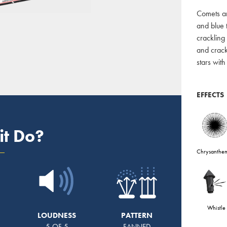
Comets an
and blue 
crackling 
and crackl
stars wit
EFFECTS
it Do?
Chrysanthe
Whistle
LOUDNESS
PATTERN
5 OF 5
FANNED