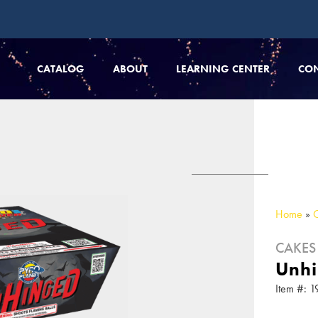
CATALOG
ABOUT
LEARNING CENTER
CO
Home
»
CAKES
Unh
Item #: