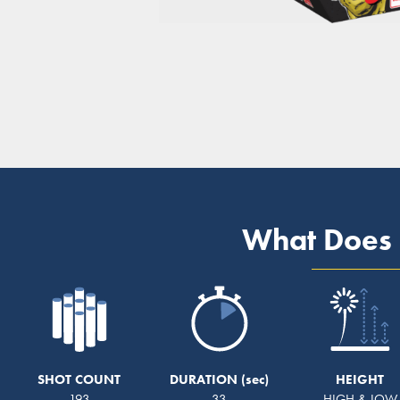
What Does 
SHOT COUNT
DURATION
HEIGHT
193
33
HIGH & LOW