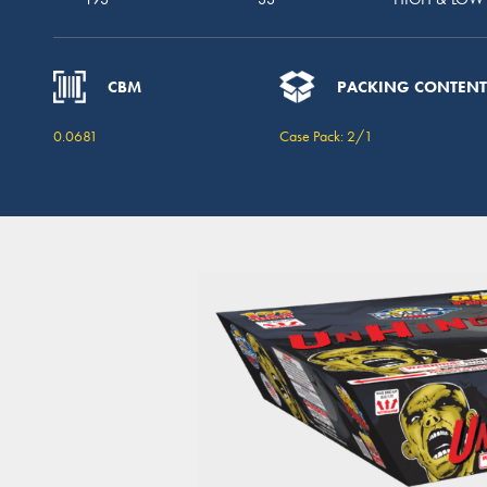
CBM
PACKING CONTENT
0.0681
Case Pack: 2/1