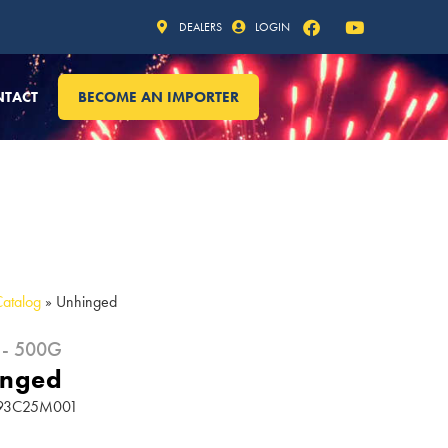
DEALERS
LOGIN
NTACT
BECOME AN IMPORTER
Catalog
»
Unhinged
 - 500G
inged
 193C25M001