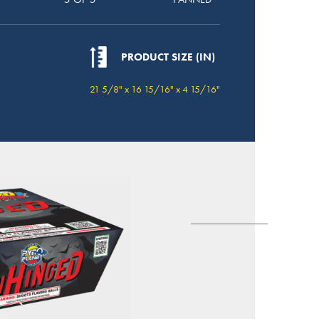
PRODUCT SIZE (IN)
21 5/8" x 16 15/16" x 4 15/16"