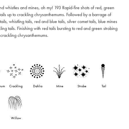
d whistles and mines, oh my! 193 Rapid-fire shots of red, green
tails up to crackling chrysanthemums. Followed by a barrage of
tails, whistling tails, red and blue tails, silver comet tails, blue mines
ing tails. Finishing with red tails bursting to red and green strobing
h crackling chrysanthemums.
mum
Crackling
Dahlia
Mine
Strobe
Tail
Willow