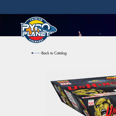
Back to Catalog