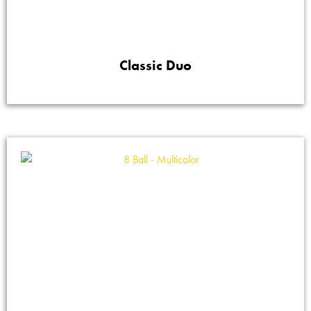
Classic Duo