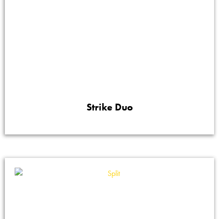
Strike Duo