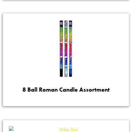
8 Ball Roman Candle Assortment