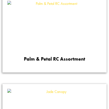
Palm & Petal RC Assortment