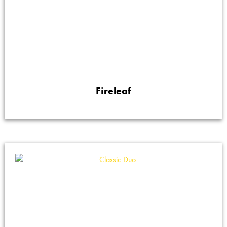
Fireleaf