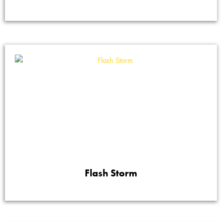
Flash Storm