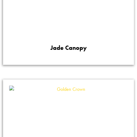
Jade Canopy