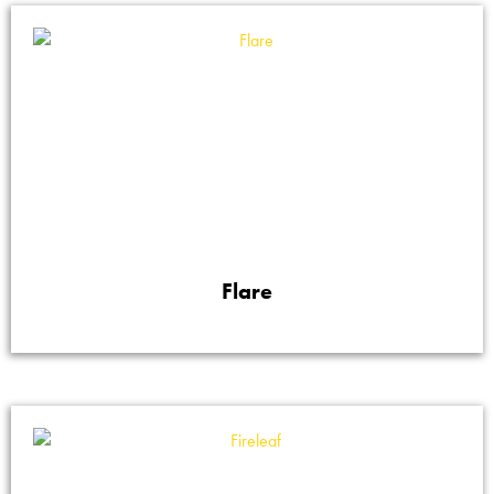
Flare