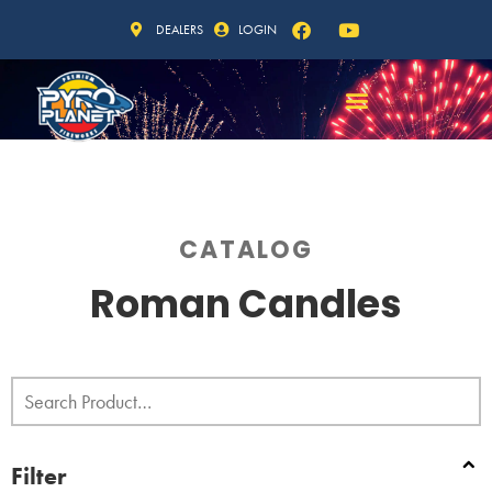
DEALERS
LOGIN
CATALOG
Roman Candles
Filter