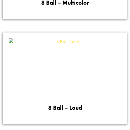
8 Ball – Multicolor
8 Ball – Loud