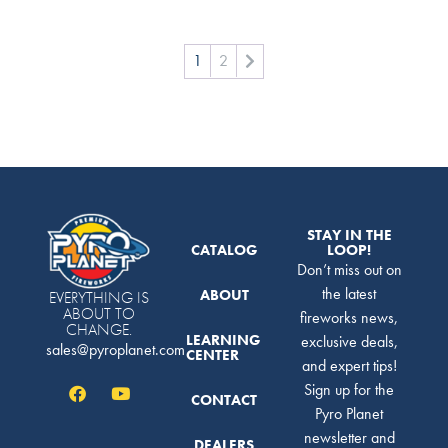
1
2
STAY IN THE
CATALOG
LOOP!
Don’t miss out on
the latest
ABOUT
EVERYTHING IS
ABOUT TO
fireworks news,
CHANGE.
LEARNING
exclusive deals,
sales@pyroplanet.com
CENTER
and expert tips!
Sign up for the
CONTACT
Pyro Planet
newsletter and
DEALERS