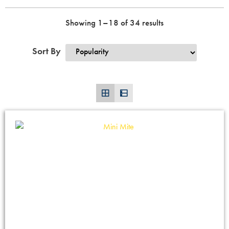
Showing 1–18 of 34 results
Sort By