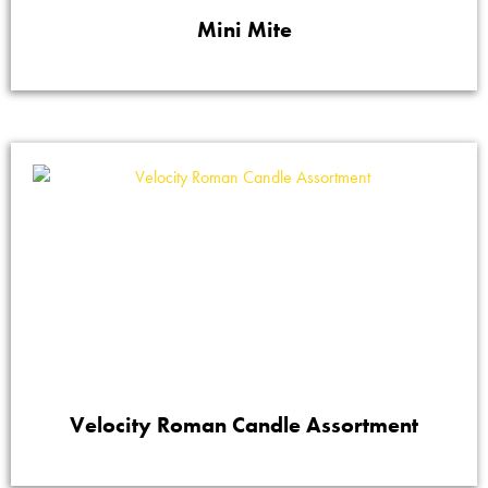
Mini Mite
Velocity Roman Candle Assortment