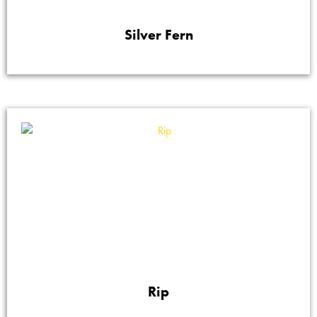
Silver Fern
Rip