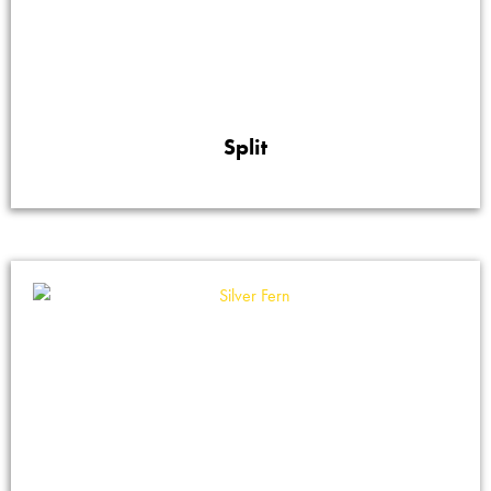
Split