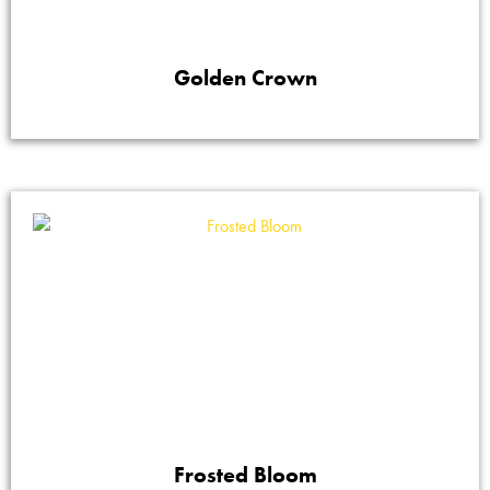
Golden Crown
Frosted Bloom