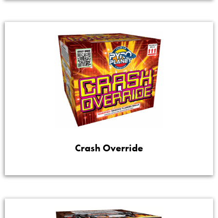
Crash Override