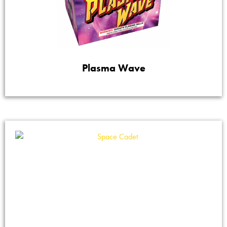
Plasma Wave