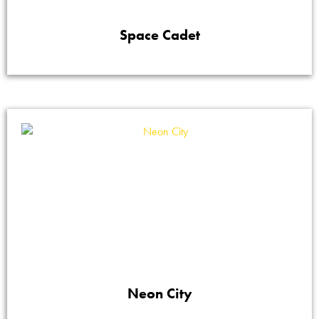
Space Cadet
Neon City