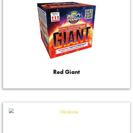
Red Giant