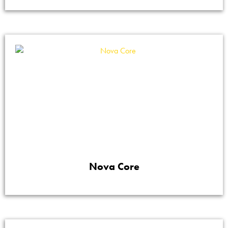
Nova Core