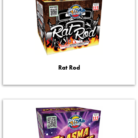
Rat Rod