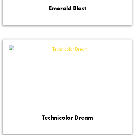
Emerald Blast
Technicolor Dream