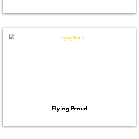
Flying Proud