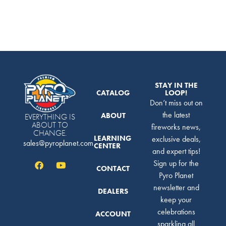
STAY IN THE
CATALOG
LOOP!
Don’t miss out on
the latest
ABOUT
EVERYTHING IS
ABOUT TO
fireworks news,
CHANGE.
LEARNING
exclusive deals,
sales@pyroplanet.com
CENTER
and expert tips!
Sign up for the
CONTACT
Pyro Planet
newsletter and
DEALERS
keep your
celebrations
ACCOUNT
sparkling all