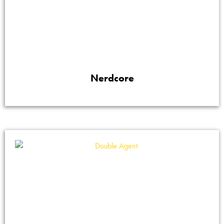
Nerdcore