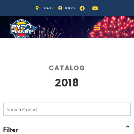
DEALERS
LOGIN
CATALOG
2018
Filter