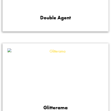
Double Agent
Glitterama