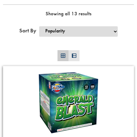
Showing all 13 results
Sort By