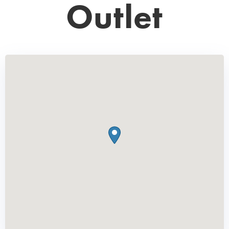
Outlet