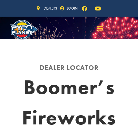
DEALERS
LOGIN
DEALER LOCATOR
Boomer’s
Fireworks