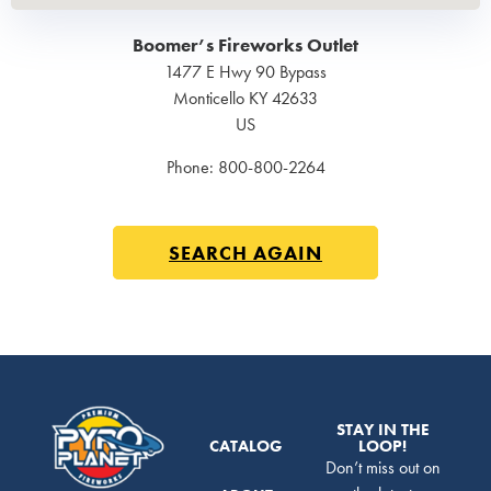
Boomer’s Fireworks Outlet
1477 E Hwy 90 Bypass
Monticello
KY
42633
US
Phone:
800-800-2264
SEARCH AGAIN
STAY IN THE
CATALOG
LOOP!
Don’t miss out on