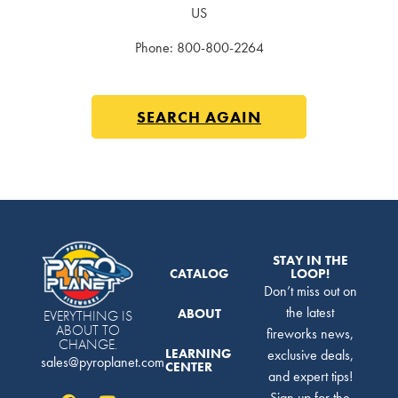
US
Phone:
800-800-2264
SEARCH AGAIN
STAY IN THE
CATALOG
LOOP!
Don’t miss out on
the latest
ABOUT
EVERYTHING IS
ABOUT TO
fireworks news,
CHANGE.
LEARNING
exclusive deals,
sales@pyroplanet.com
CENTER
and expert tips!
Sign up for the