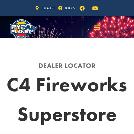
DEALERS
LOGIN
DEALER LOCATOR
C4 Fireworks
Superstore