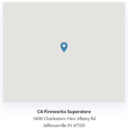
C4 Fireworks Superstore
1408 Charlestown New Albany Rd
Jeffersonville
IN
47130