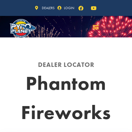
DEALERS
LOGIN
DEALER LOCATOR
Phantom
Fireworks