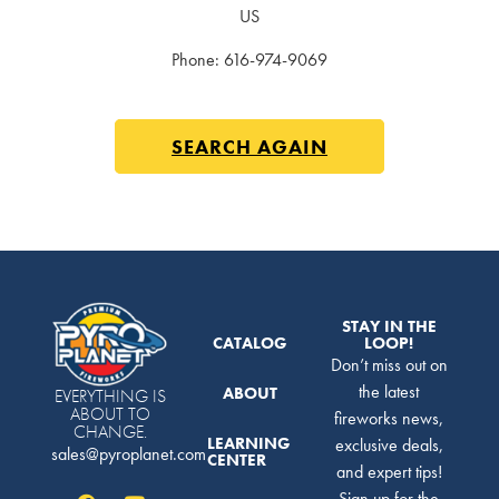
US
Phone:
616-974-9069
SEARCH AGAIN
STAY IN THE
CATALOG
LOOP!
Don’t miss out on
the latest
ABOUT
EVERYTHING IS
ABOUT TO
fireworks news,
CHANGE.
LEARNING
exclusive deals,
sales@pyroplanet.com
CENTER
and expert tips!
Sign up for the