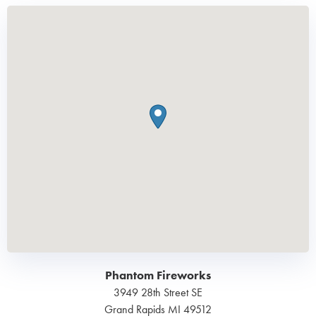
Phantom Fireworks
3949 28th Street SE
Grand Rapids
MI
49512