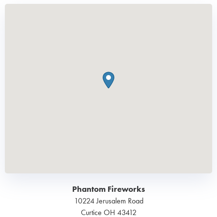
Phantom Fireworks
10224 Jerusalem Road
Curtice
OH
43412