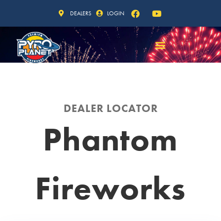
DEALERS
LOGIN
DEALER LOCATOR
Phantom
Fireworks