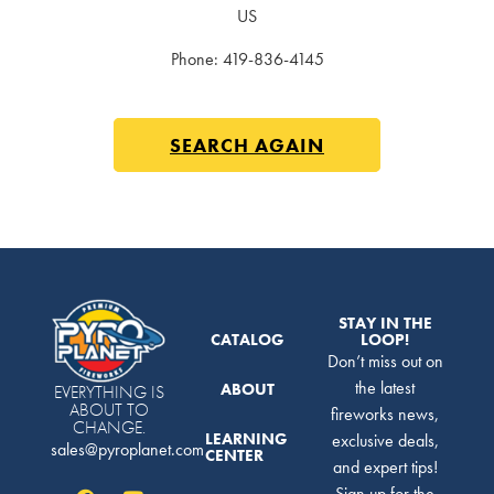
US
Phone:
419-836-4145
SEARCH AGAIN
STAY IN THE
CATALOG
LOOP!
Don’t miss out on
the latest
ABOUT
EVERYTHING IS
ABOUT TO
fireworks news,
CHANGE.
LEARNING
exclusive deals,
sales@pyroplanet.com
CENTER
and expert tips!
Sign up for the