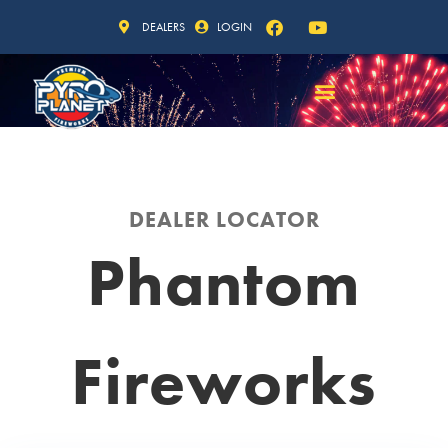
DEALERS
LOGIN
DEALER LOCATOR
Phantom
Fireworks