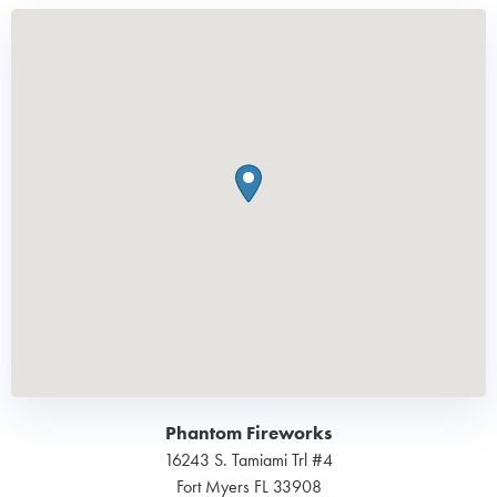
Phantom Fireworks
16243 S. Tamiami Trl #4
Fort Myers
FL
33908