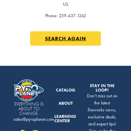
US
Phone:
239-437-1242
SEARCH AGAIN
STAY IN THE
CATALOG
LOOP!
Don’t miss out on
the latest
ABOUT
EVERYTHING IS
ABOUT TO
fireworks news,
CHANGE.
LEARNING
exclusive deals,
sales@pyroplanet.com
CENTER
and expert tips!
Sign up for the