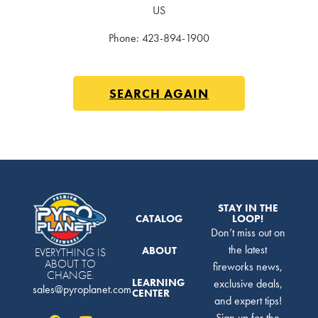
US
Phone:
423-894-1900
SEARCH AGAIN
STAY IN THE
CATALOG
LOOP!
Don’t miss out on
the latest
ABOUT
EVERYTHING IS
ABOUT TO
fireworks news,
CHANGE.
LEARNING
exclusive deals,
sales@pyroplanet.com
CENTER
and expert tips!
Sign up for the