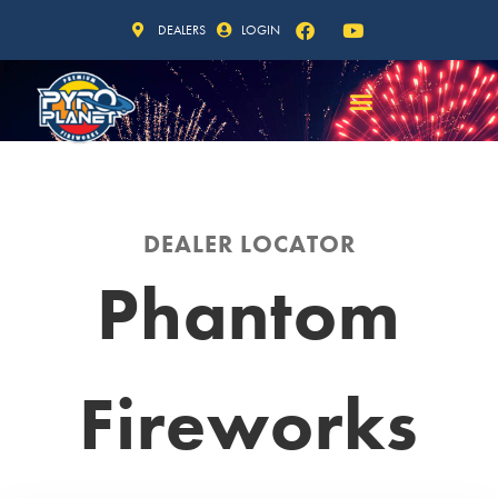
DEALERS
LOGIN
DEALER LOCATOR
Phantom
Fireworks