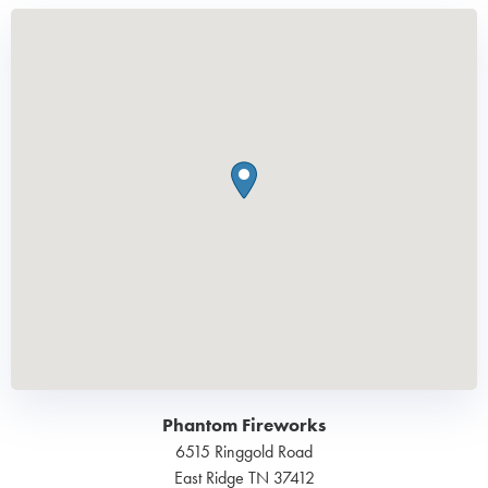
Phantom Fireworks
6515 Ringgold Road
East Ridge
TN
37412