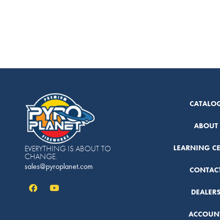
CATALO
ABOUT
LEARNING C
EVERYTHING IS ABOUT TO
CHANGE.
sales@pyroplanet.com
CONTAC
DEALER
ACCOUN