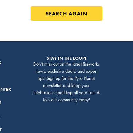
SEARCH AGAIN
STAY IN THE LOOP!
G
Don’t miss out on the latest fireworks
news, exclusive deals, and expert
tips! Sign up for the Pyro Planet
newsletter and keep your
ENTER
celebrations sparkling all year round.
Join our community today!
T
S
T