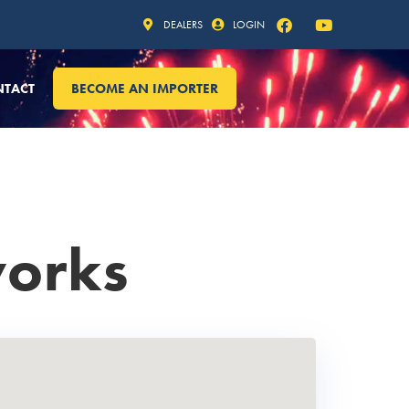
DEALERS
LOGIN
NTACT
BECOME AN IMPORTER
works