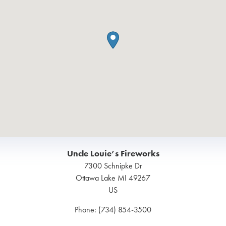
Uncle Louie’s Fireworks
7300 Schnipke Dr
Ottawa Lake
MI
49267
US
Phone:
(734) 854-3500