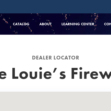
CATALOG
ABOUT
LEARNING CENTER
CO
DEALER LOCATOR
e Louie’s Fire