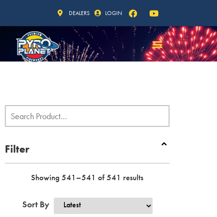
DEALERS
LOGIN
Filter
Showing 541–541 of 541 results
Sort By