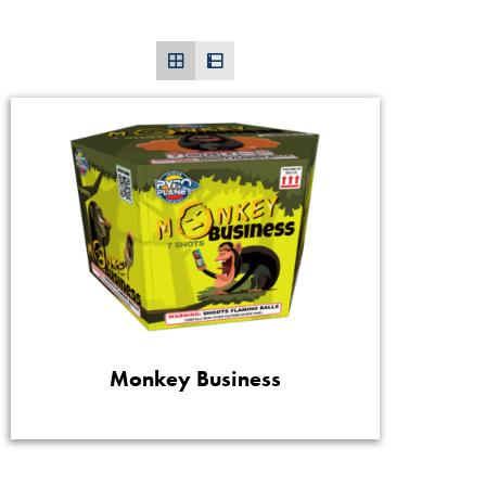
Monkey Business