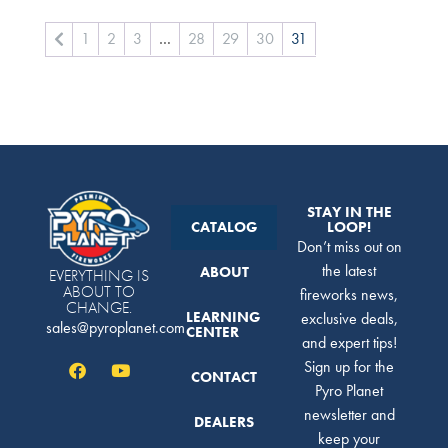
1
2
3
…
28
29
30
31
STAY IN THE
CATALOG
LOOP!
Don’t miss out on
the latest
ABOUT
EVERYTHING IS
ABOUT TO
fireworks news,
CHANGE.
LEARNING
exclusive deals,
sales@pyroplanet.com
CENTER
and expert tips!
Sign up for the
CONTACT
Pyro Planet
newsletter and
DEALERS
keep your