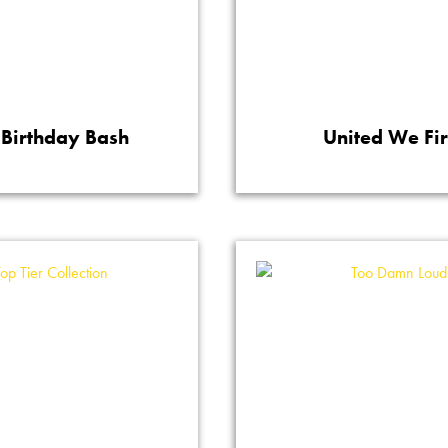
Birthday Bash
United We Fi