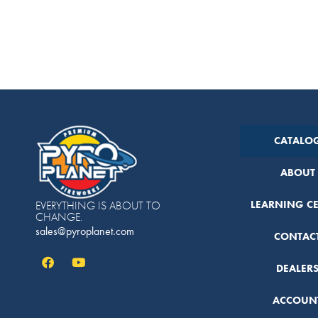
CATALO
ABOUT
LEARNING C
EVERYTHING IS ABOUT TO
CHANGE.
sales@pyroplanet.com
CONTAC
DEALER
ACCOUN