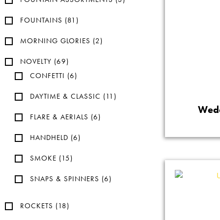
FOUNTAINS
(81)
MORNING GLORIES
(2)
NOVELTY
(69)
CONFETTI
(6)
DAYTIME & CLASSIC
(11)
Wedd
FLARE & AERIALS
(6)
HANDHELD
(6)
SMOKE
(15)
SNAPS & SPINNERS
(6)
ROCKETS
(18)