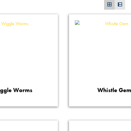
ggle Worms
Whistle Ge