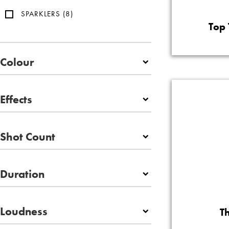
SPARKLERS
(8)
Top 
Colour
Effects
Shot Count
Duration
Loudness
T