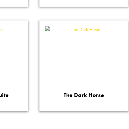
uite
The Dark Horse