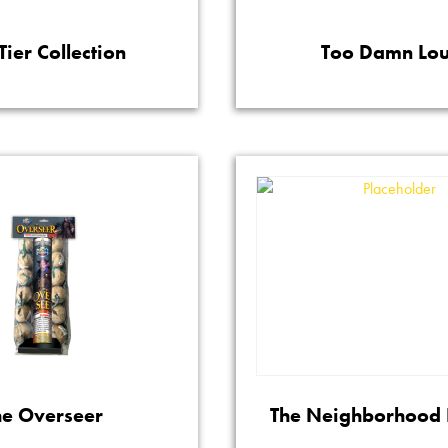
Tier Collection
Too Damn Lo
he Overseer
The Neighborhood