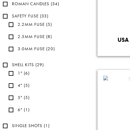
ROMAN CANDLES
(34)
SAFETY FUSE
(33)
2.2MM FUSE
(5)
2.5MM FUSE
(8)
USA 
3.0MM FUSE
(20)
SHELL KITS
(29)
1"
(6)
4"
(5)
5"
(5)
6"
(1)
SINGLE SHOTS
(1)