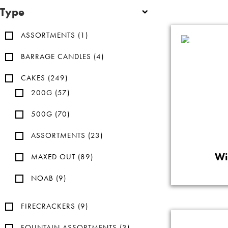
Type
ASSORTMENTS
(1)
BARRAGE CANDLES
(4)
CAKES
(249)
200G
(57)
500G
(70)
ASSORTMENTS
(23)
Wi
MAXED OUT
(89)
NOAB
(9)
FIRECRACKERS
(9)
FOUNTAIN ASSORTMENTS
(3)