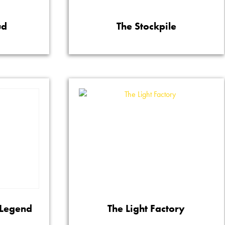
ud
The Stockpile
 Legend
The Light Factory