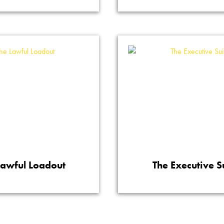
Lawful Loadout
The Executive S