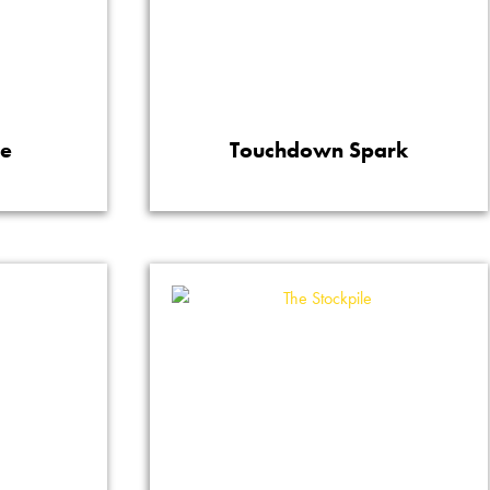
re
Touchdown Spark