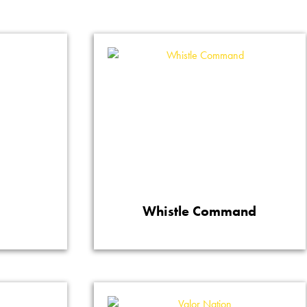
m
Whistle Command