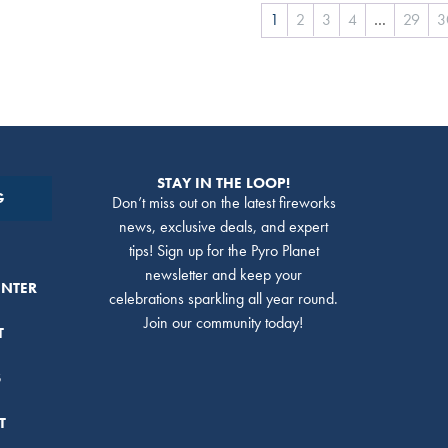
1
2
3
4
…
29
3
STAY IN THE LOOP!
G
Don’t miss out on the latest fireworks
news, exclusive deals, and expert
tips! Sign up for the Pyro Planet
newsletter and keep your
ENTER
celebrations sparkling all year round.
Join our community today!
T
S
T