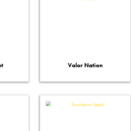
et
Valor Nation