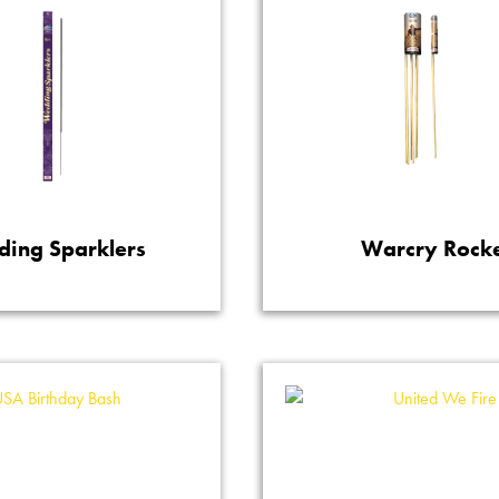
ing Sparklers
Warcry Rock