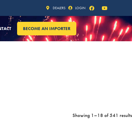
DEALERS
LOGIN
NTACT
BECOME AN IMPORTER
Showing 1–18 of 541 results