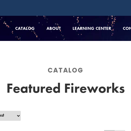
CATALOG
ABOUT
LEARNING CENTER
CO
CATALOG
Featured Fireworks