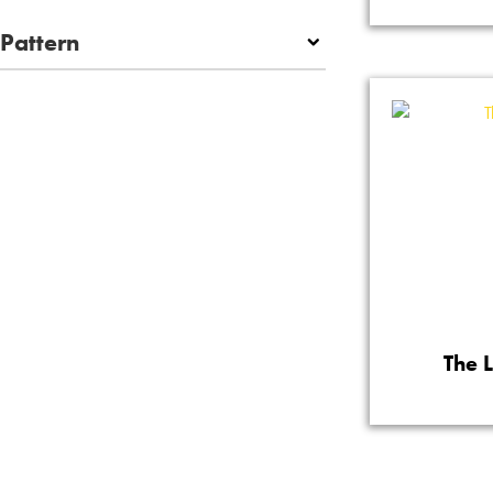
Pattern
The 