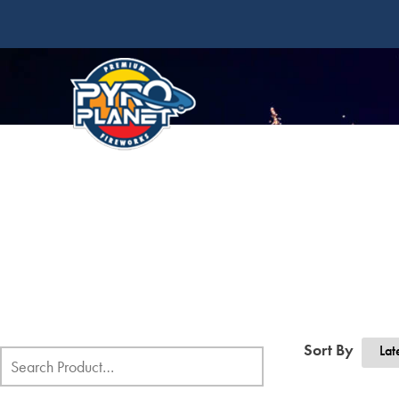
Sort By