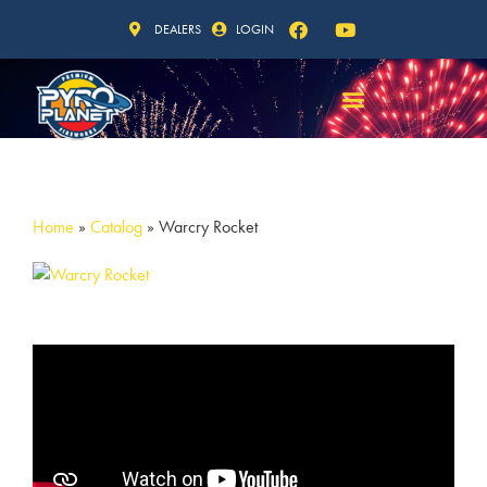
DEALERS
LOGIN
Home
»
Catalog
»
Warcry Rocket