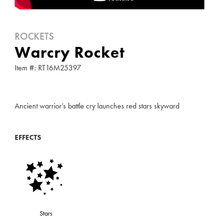
ROCKETS
Warcry Rocket
Item #: RT16M25397
Ancient warrior’s battle cry launches red stars skyward
EFFECTS
Stars