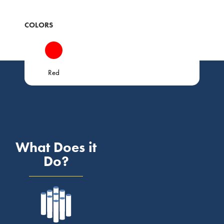
COLORS
Red
What Does it
Do?