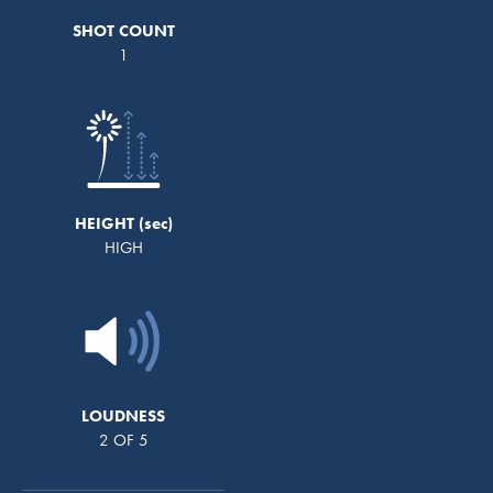
SHOT COUNT
1
HEIGHT
HIGH
LOUDNESS
2 OF 5