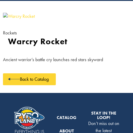
Rockets
Warcry Rocket
Ancient warrior’s battle cry launches red stars skyward
Back to Catalog
STAY IN THE
CATALOG
LOOP!
Don’t miss out on
the latest
ABOUT
EVERYTHING IS