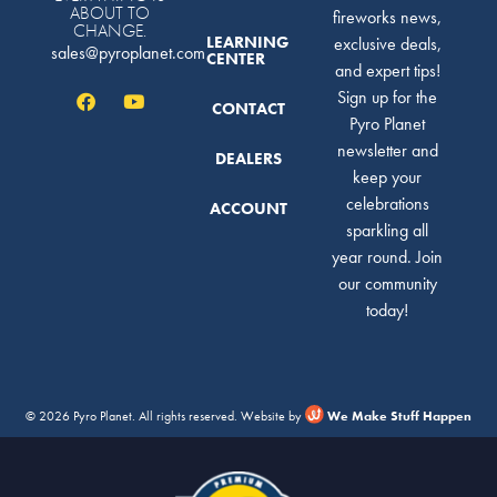
ABOUT TO
fireworks news,
CHANGE.
LEARNING
exclusive deals,
sales@pyroplanet.com
CENTER
and expert tips!
Sign up for the
CONTACT
Pyro Planet
newsletter and
DEALERS
keep your
celebrations
ACCOUNT
sparkling all
year round. Join
our community
today!
© 2026 Pyro Planet. All rights reserved. Website by
We Make Stuff Happen