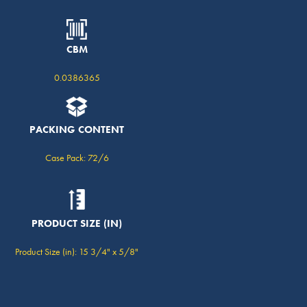
CBM
0.0386365
PACKING CONTENT
Case Pack: 72/6
PRODUCT SIZE (IN)
Product Size (in): 15 3/4" x 5/8"