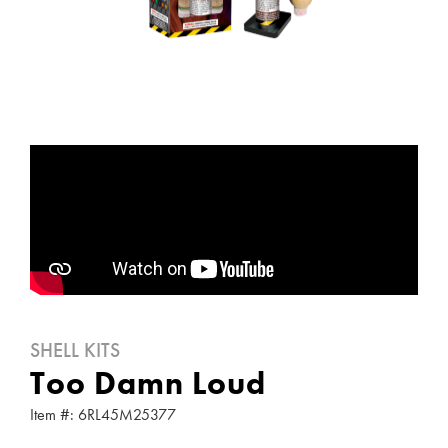
SHELL KITS
Too Damn Loud
Item #: 6RL45M25377