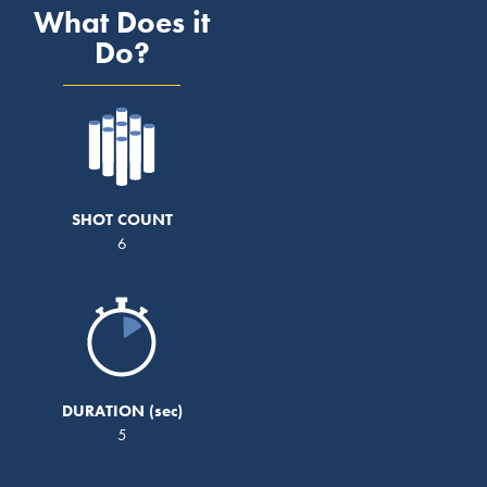
What Does it
Do?
SHOT COUNT
6
DURATION
5