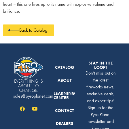
heart – this one lives up to its name with explosive volume and
brilliance.
Back to Catalog
STAY IN THE
CATALOG
LOOP!
Don’t miss out on
the latest
ABOUT
EVERYTHING IS
ABOUT TO
fireworks news,
CHANGE.
LEARNING
exclusive deals,
sales@pyroplanet.com
CENTER
and expert tips!
Sign up for the
CONTACT
Pyro Planet
newsletter and
DEALERS
keep your