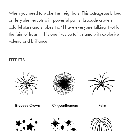
When you need to wake the neighbors! This outrageously loud
artillery shell erupts with powerful palms, brocade crowns,
colorful stars and strobes that’ll have everyone talking. Not for
the faint of heart – this one lives up to its name with explosive
volume and brilliance.
EFFECTS
Brocade Crown
Chrysanthemum
Palm