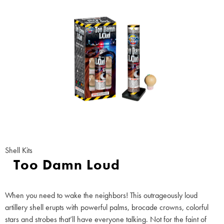
Shell Kits
Too Damn Loud
When you need to wake the neighbors! This outrageously loud
artillery shell erupts with powerful palms, brocade crowns, colorful
stars and strobes that’ll have everyone talking. Not for the faint of