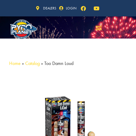
DEALERS
LOGIN
Home
»
Catalog
»
Too Damn Loud