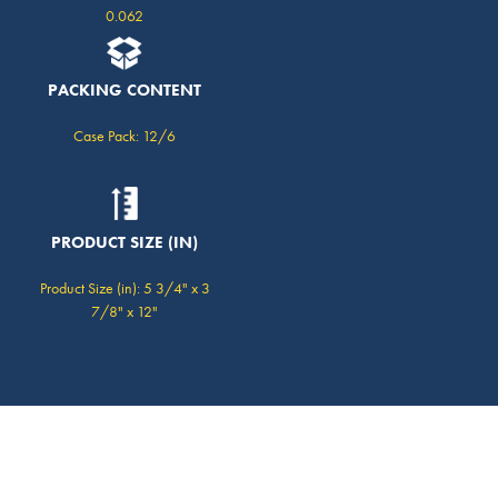
0.062
PACKING CONTENT
Case Pack: 12/6
PRODUCT SIZE (IN)
Product Size (in): 5 3/4" x 3
7/8" x 12"