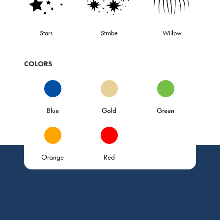
Stars
Strobe
Willow
COLORS
Blue
Gold
Green
Orange
Red