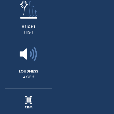
HEIGHT
HIGH
LOUDNESS
4 OF 5
CBM