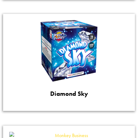
Diamond Sky