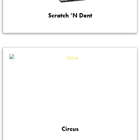
Scratch ‘N Dent
Circus