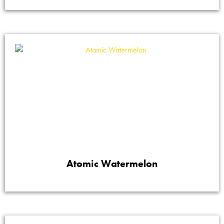
Atomic Watermelon