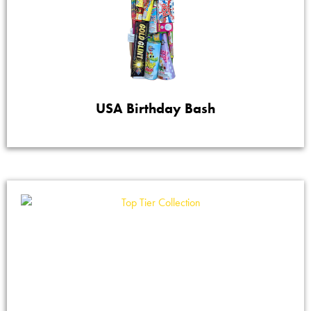
USA Birthday Bash