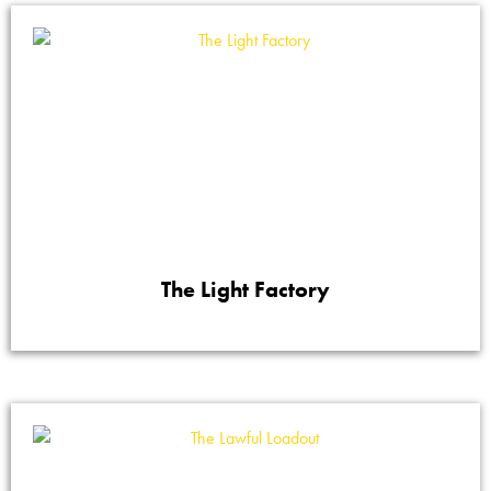
The Light Factory