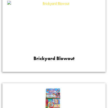
Brickyard Blowout