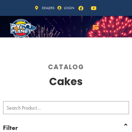
DEALERS
LOGIN
CATALOG
Cakes
Filter