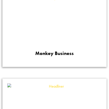
Monkey Business