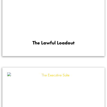
The Lawful Loadout