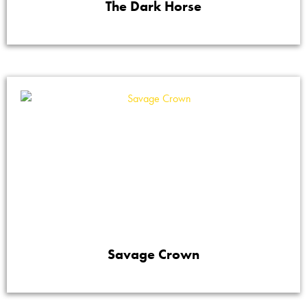
The Dark Horse
Savage Crown