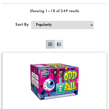
Showing 1–18 of 249 results
Sort By