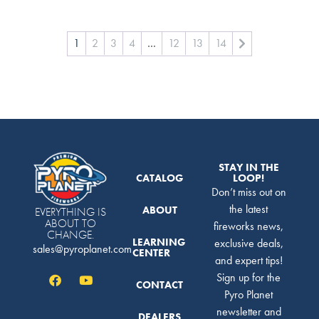
1
2
3
4
…
12
13
14
STAY IN THE
CATALOG
LOOP!
Don’t miss out on
the latest
ABOUT
EVERYTHING IS
ABOUT TO
fireworks news,
CHANGE.
LEARNING
exclusive deals,
sales@pyroplanet.com
CENTER
and expert tips!
Sign up for the
CONTACT
Pyro Planet
newsletter and
DEALERS