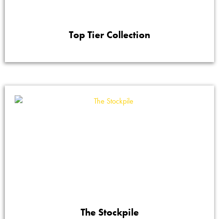
Top Tier Collection
The Stockpile