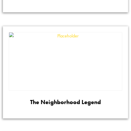
The Neighborhood Legend