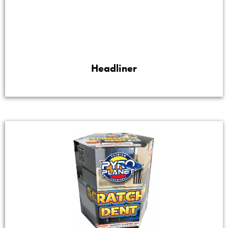
Headliner