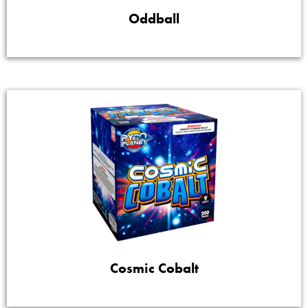
Oddball
Cosmic Cobalt