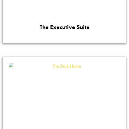
The Executive Suite