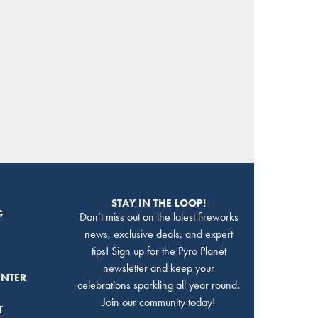
STAY IN THE LOOP!
G
Don’t miss out on the latest fireworks
news, exclusive deals, and expert
tips! Sign up for the Pyro Planet
newsletter and keep your
ENTER
celebrations sparkling all year round.
Join our community today!
T