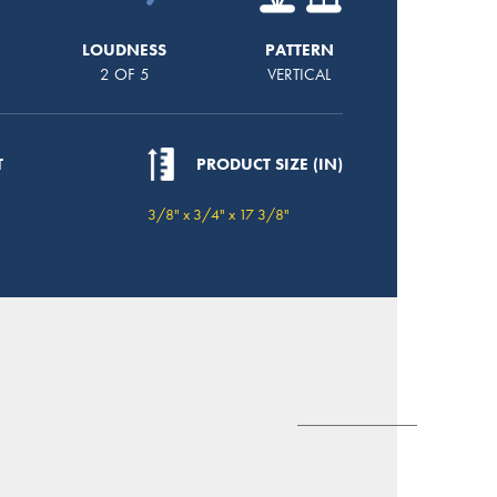
LOUDNESS
PATTERN
2 OF 5
VERTICAL
T
PRODUCT SIZE (IN)
3/8" x 3/4" x 17 3/8"