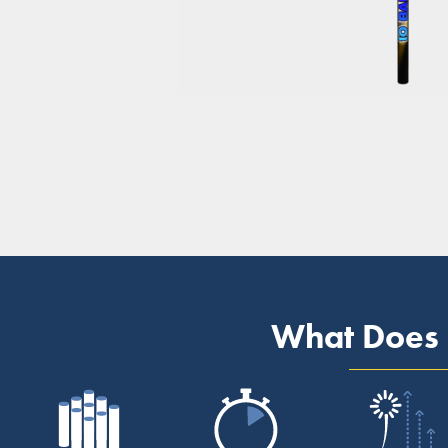
What Does 