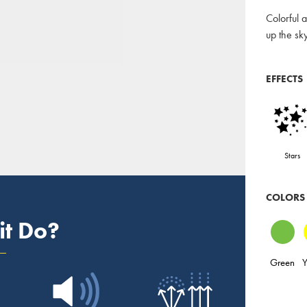
Colorful a
up the sky
EFFECTS
Stars
COLORS
it Do?
Green
Y