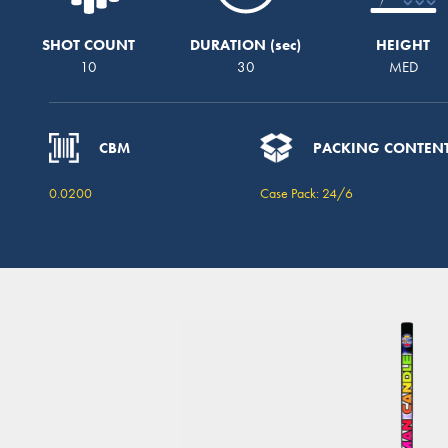
SHOT COUNT
DURATION
HEIGHT
10
30
MED
CBM
PACKING CONTEN
0.0200
Case Pack: 24/6