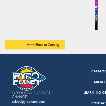
Back to Catalog
CATALO
ABOUT
LEARNING C
EVERYTHING IS ABOUT TO
CHANGE.
sales@pyroplanet.com
CONTAC