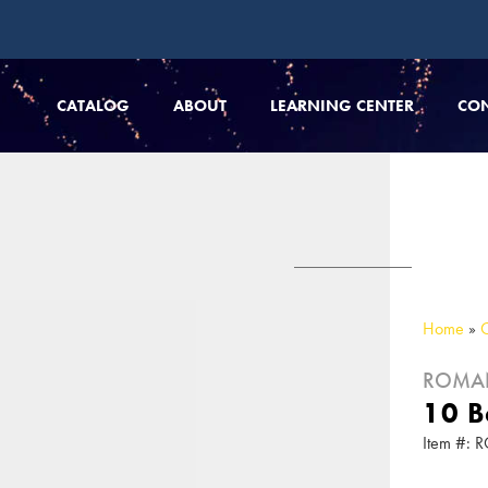
CATALOG
ABOUT
LEARNING CENTER
CO
Home
»
ROMA
10 B
Item #: 