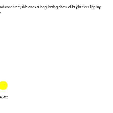
nd consistent, this ones a long-lasting show of bright stars lighting
.
ellow