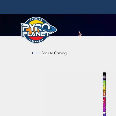
Back to Catalog