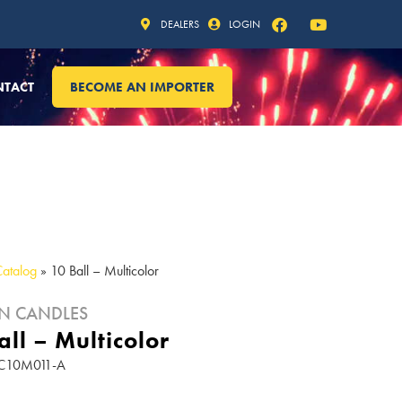
DEALERS
LOGIN
NTACT
BECOME AN IMPORTER
Catalog
»
10 Ball – Multicolor
N CANDLES
all – Multicolor
RC10M011-A