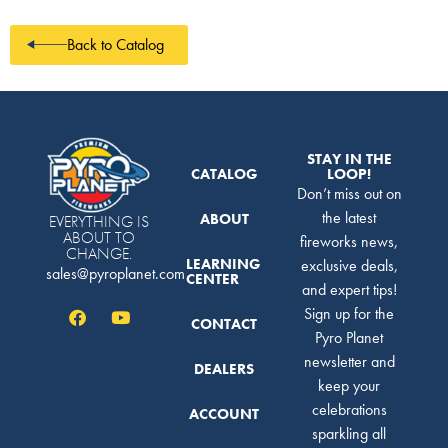
Back to Catalog
STAY IN THE
CATALOG
LOOP!
Don’t miss out on
the latest
ABOUT
EVERYTHING IS
ABOUT TO
fireworks news,
CHANGE.
LEARNING
exclusive deals,
sales@pyroplanet.com
CENTER
and expert tips!
Sign up for the
CONTACT
Pyro Planet
newsletter and
DEALERS
keep your
celebrations
ACCOUNT
sparkling all