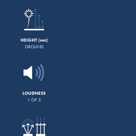
HEIGHT
GROUND
LOUDNESS
1 OF 5