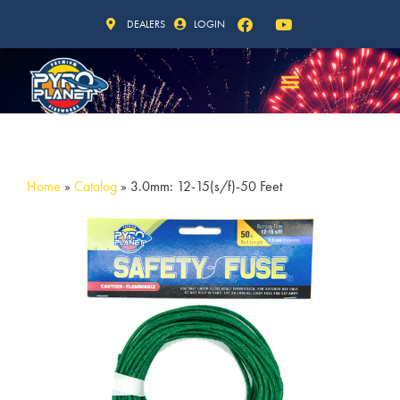
DEALERS
LOGIN
Home
»
Catalog
»
3.0mm: 12-15(s/f)-50 Feet