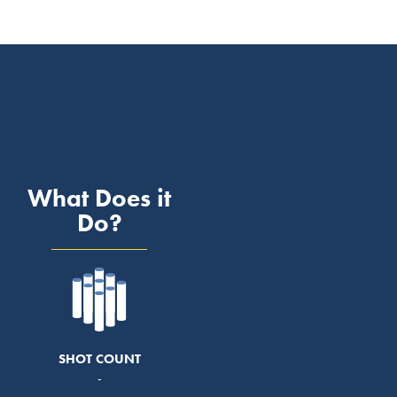
What Does it
Do?
SHOT COUNT
-