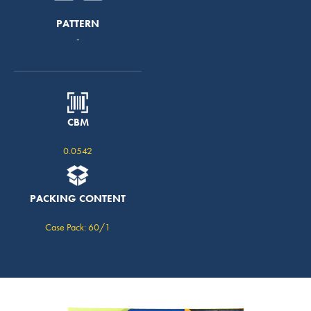
PATTERN
-
CBM
0.0542
PACKING CONTENT
Case Pack: 60/1