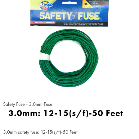
Safety Fuse - 3.0mm Fuse
3.0mm: 12-15(s/f)-50 Feet
3.0mm safety fuse: 12-15(s/f)-50 Feet