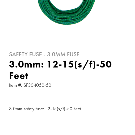
SAFETY FUSE - 3.0MM FUSE
3.0mm: 12-15(s/f)-50
Feet
Item #: SF304050-50
3.0mm safety fuse: 12-15(s/f)-50 Feet