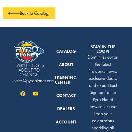
Back to Catalog
STAY IN THE
CATALOG
LOOP!
Don’t miss out on
the latest
ABOUT
EVERYTHING IS
ABOUT TO
fireworks news,
CHANGE.
LEARNING
exclusive deals,
sales@pyroplanet.com
CENTER
and expert tips!
Sign up for the
CONTACT
Pyro Planet
newsletter and
DEALERS
keep your
celebrations
ACCOUNT
sparkling all