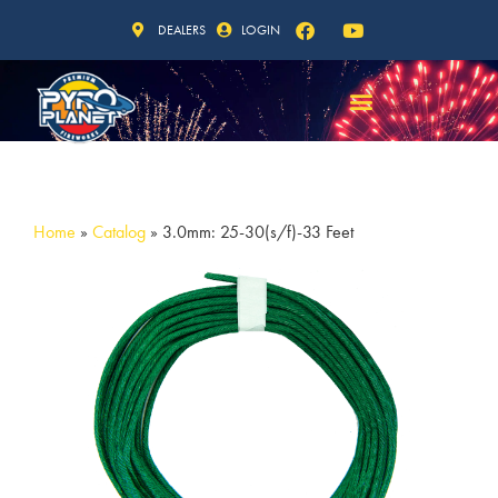
DEALERS
LOGIN
Home
»
Catalog
»
3.0mm: 25-30(s/f)-33 Feet