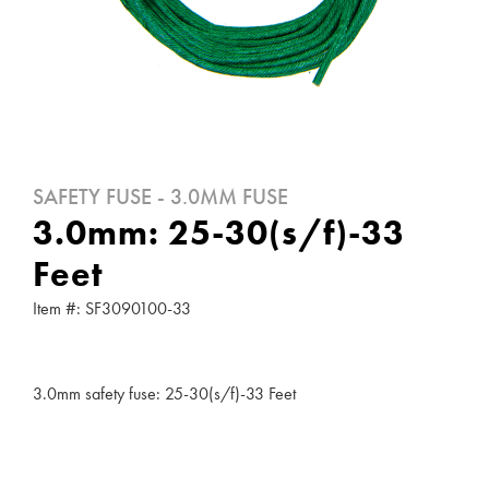
SAFETY FUSE - 3.0MM FUSE
3.0mm: 25-30(s/f)-33
Feet
Item #: SF3090100-33
3.0mm safety fuse: 25-30(s/f)-33 Feet