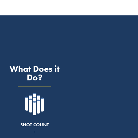
What Does it
Do?
SHOT COUNT
-