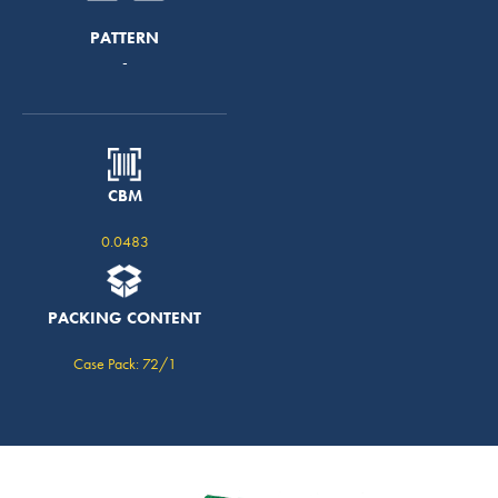
PATTERN
-
CBM
0.0483
PACKING CONTENT
Case Pack: 72/1