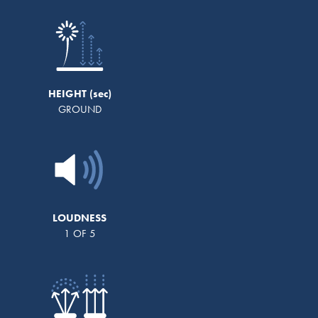
HEIGHT
GROUND
LOUDNESS
1 OF 5