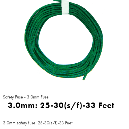
Safety Fuse - 3.0mm Fuse
3.0mm: 25-30(s/f)-33 Feet
3.0mm safety fuse: 25-30(s/f)-33 Feet