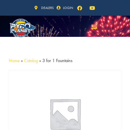
DEALERS
LOGIN
Home
»
Catalog
»
3 for 1 Fountains