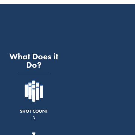
What Does it
Do?
SHOT COUNT
3