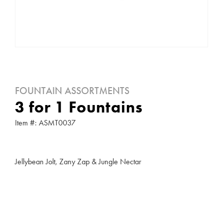
FOUNTAIN ASSORTMENTS
3 for 1 Fountains
Item #: ASMT0037
Jellybean Jolt, Zany Zap & Jungle Nectar