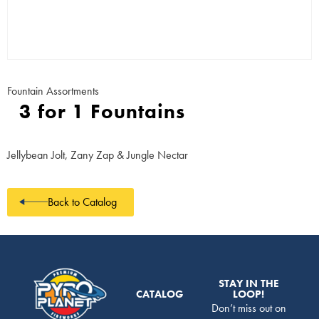
Fountain Assortments
3 for 1 Fountains
Jellybean Jolt, Zany Zap & Jungle Nectar
Back to Catalog
STAY IN THE
CATALOG
LOOP!
Don’t miss out on