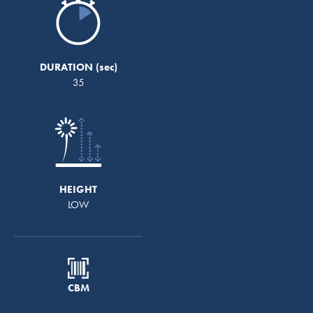
DURATION
35
HEIGHT
LOW
CBM