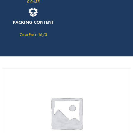
0.0455
PACKING CONTENT
Case Pack: 16/3