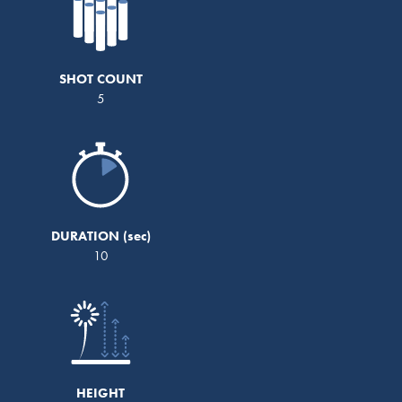
SHOT COUNT
5
DURATION
10
HEIGHT