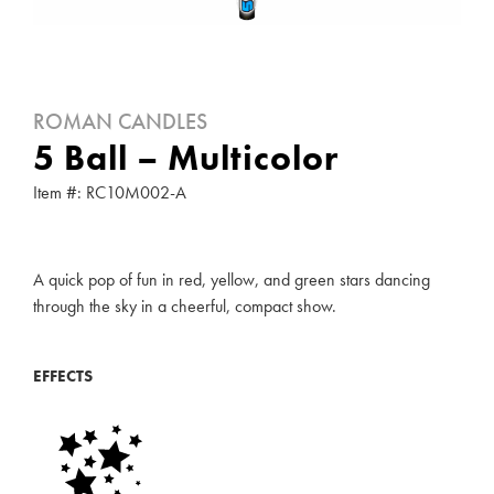
ROMAN CANDLES
5 Ball – Multicolor
Item #: RC10M002-A
A quick pop of fun in red, yellow, and green stars dancing
through the sky in a cheerful, compact show.
EFFECTS