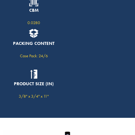
CBM
0.0280
PACKING CONTENT
Case Pack: 24/6
PRODUCT SIZE (IN)
3/8" x 3/4" x 11"