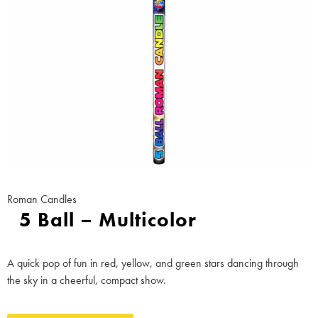
Roman Candles
5 Ball – Multicolor
A quick pop of fun in red, yellow, and green stars dancing through
the sky in a cheerful, compact show.