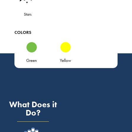
Stars
COLORS
Green
Yellow
What Does it
Do?