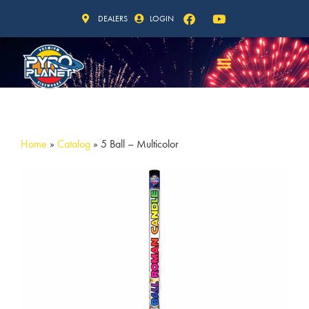
DEALERS
LOGIN
Home
»
Catalog
»
5 Ball – Multicolor