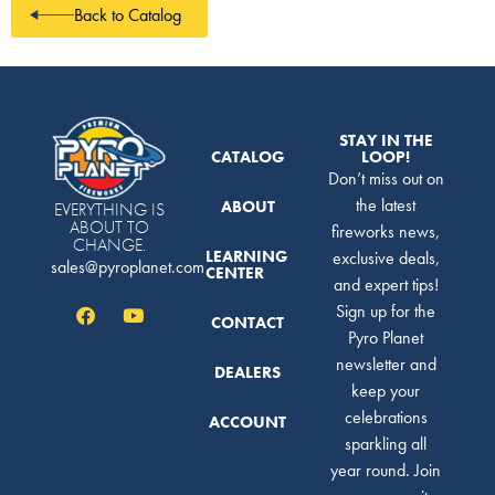
Back to Catalog
STAY IN THE
CATALOG
LOOP!
Don’t miss out on
the latest
ABOUT
EVERYTHING IS
ABOUT TO
fireworks news,
CHANGE.
LEARNING
exclusive deals,
sales@pyroplanet.com
CENTER
and expert tips!
Sign up for the
CONTACT
Pyro Planet
newsletter and
DEALERS
keep your
celebrations
ACCOUNT
sparkling all
year round. Join