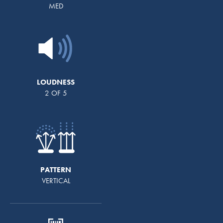
MED
LOUDNESS
2 OF 5
PATTERN
VERTICAL