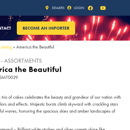
DEALERS
LOGIN
NTACT
BECOME AN IMPORTER
Catalog
»
America the Beautiful
 - ASSORTMENTS
ica the Beautiful
 ASMT0029
ic trio of cakes celebrates the beauty and grandeur of our nation with
olors and effects. Majestic bursts climb skyward with crackling stars
ful waves, honoring the spacious skies and amber landscapes of
iamond – Brilliant white strobes and silver comets shine like