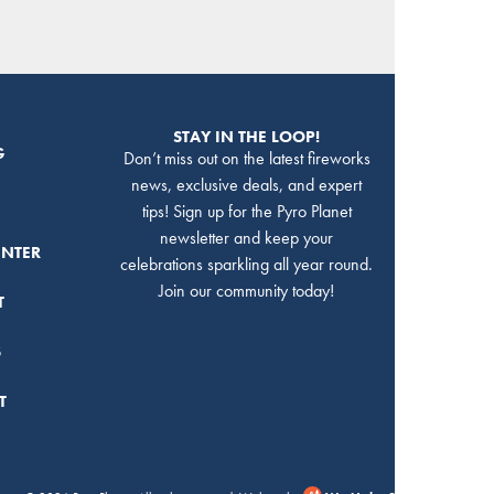
STAY IN THE LOOP!
G
Don’t miss out on the latest fireworks
news, exclusive deals, and expert
tips! Sign up for the Pyro Planet
newsletter and keep your
ENTER
celebrations sparkling all year round.
Join our community today!
T
S
T