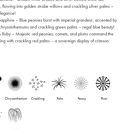
 flowing into golden strobe willows and crackling silver palms –
elegance!
Sapphire – Blue peonies burst with imperial grandeur, accented by
e chrysanthemums and crackling green palms – regal blue beauty!
n Ruby – Majestic red peonies, comets, and plums command the
shing with crackling red palms – a sovereign display of crimson
Chrysanthemum
Crackling
Palm
Peony
Plum