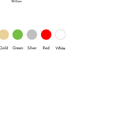
Willow
Gold
Green
Silver
Red
White