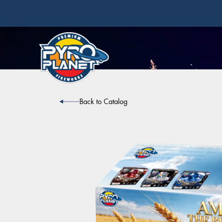
Back to Catalog