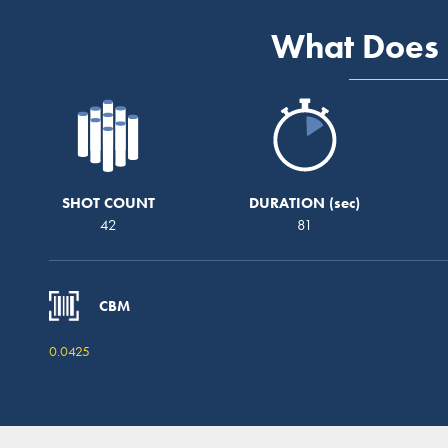
What Does 
SHOT COUNT
DURATION
42
81
CBM
0.0425