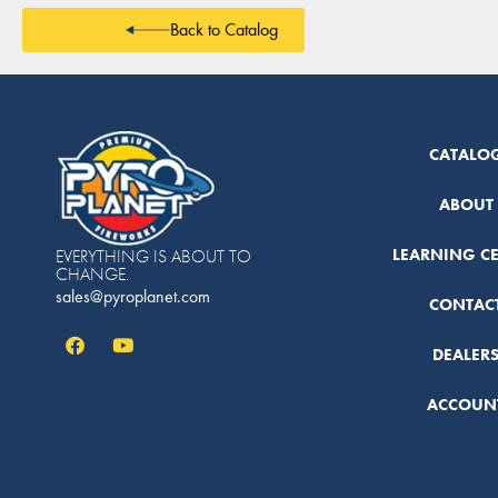
Back to Catalog
CATALO
ABOUT
LEARNING C
EVERYTHING IS ABOUT TO
CHANGE.
sales@pyroplanet.com
CONTAC
DEALER
ACCOUN