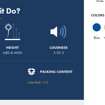
Strobe
it Do?
COLORS
Blue
HEIGHT
LOUDNESS
MED & HIGH
3 OF 5
PACKING CONTENT
Case Pack: 1/3