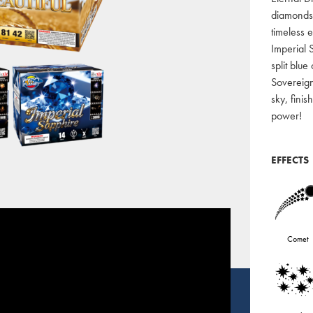
diamonds,
timeless 
Imperial 
split blu
Sovereig
sky, fini
power!
EFFECTS
Comet