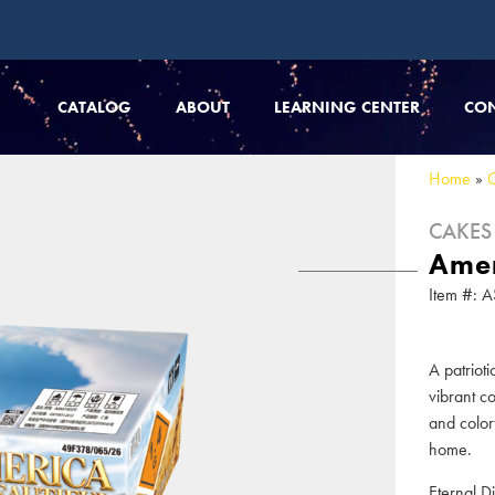
CATALOG
ABOUT
LEARNING CENTER
CO
Home
»
CAKES
Amer
Item #:
A patriot
vibrant c
and color
home.
Eternal D