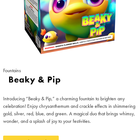
Fountains
Beaky & Pip
Introducing “Beaky & Pip,” a charming fountain to brighten any
celebration! Enjoy chrysanthemum and crackle effects in shimmering
gold, silver, red, blue, and green. A magical duo that brings whimsy,
wonder, and a splash of joy to your festivities.