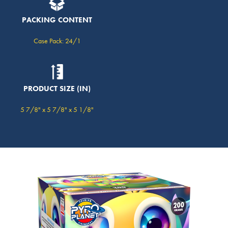
PACKING CONTENT
Case Pack: 24/1
PRODUCT SIZE (IN)
5 7/8" x 5 7/8" x 5 1/8"