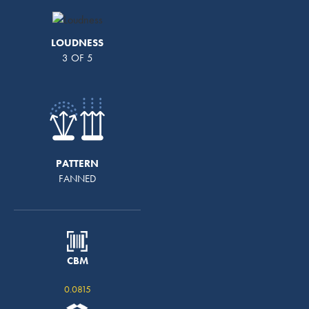
LOUDNESS
3 OF 5
PATTERN
FANNED
CBM
0.0815