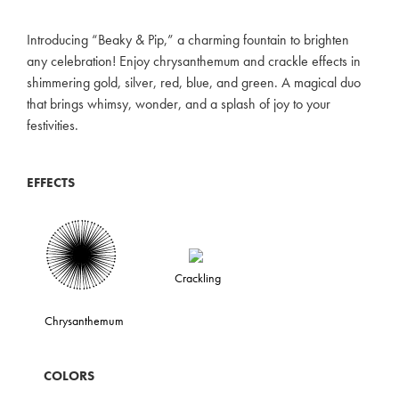
Introducing “Beaky & Pip,” a charming fountain to brighten
any celebration! Enjoy chrysanthemum and crackle effects in
shimmering gold, silver, red, blue, and green. A magical duo
that brings whimsy, wonder, and a splash of joy to your
festivities.
EFFECTS
Crackling
Chrysanthemum
COLORS