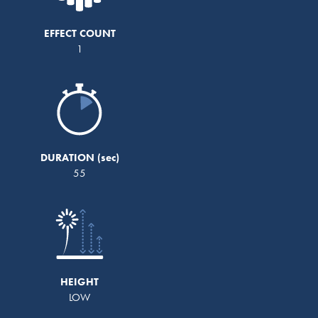
EFFECT COUNT
1
DURATION
55
HEIGHT
LOW