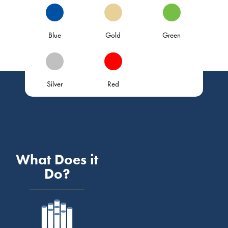
Blue
Gold
Green
Silver
Red
What Does it
Do?