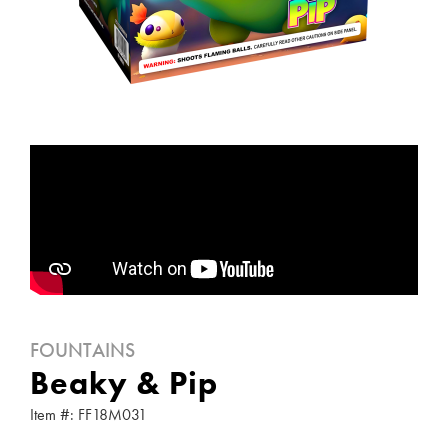
FOUNTAINS
Beaky & Pip
Item #: FF18M031