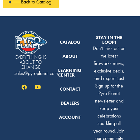
Back to Catalog
STAY IN THE
CATALOG
LOOP!
Don’t miss out on
the latest
ABOUT
EVERYTHING IS
ABOUT TO
fireworks news,
CHANGE.
LEARNING
exclusive deals,
sales@pyroplanet.com
CENTER
and expert tips!
Sign up for the
CONTACT
Pyro Planet
newsletter and
DEALERS
keep your
celebrations
ACCOUNT
sparkling all
year round. Join
our community