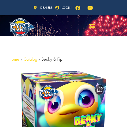
DEALERS
LOGIN
Home
»
Catalog
»
Beaky & Pip