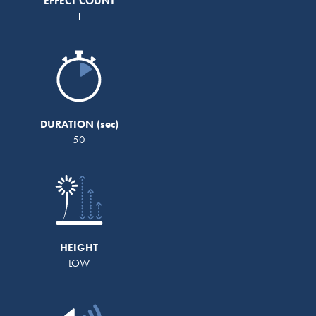
EFFECT COUNT
1
DURATION
50
HEIGHT
LOW