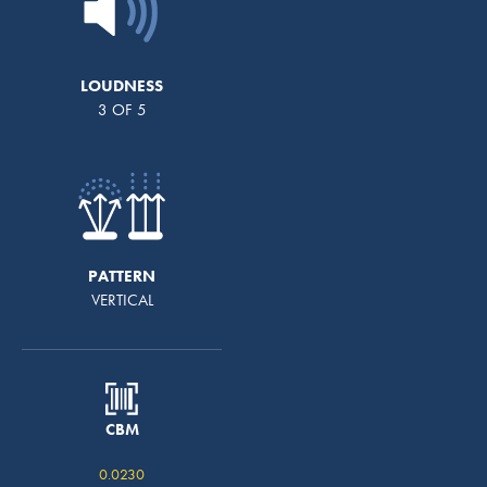
LOUDNESS
3 OF 5
PATTERN
VERTICAL
CBM
0.0230