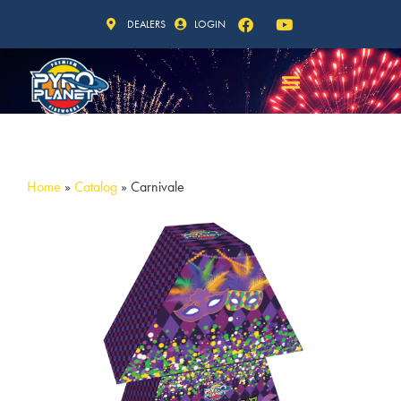
DEALERS
LOGIN
Home
»
Catalog
»
Carnivale