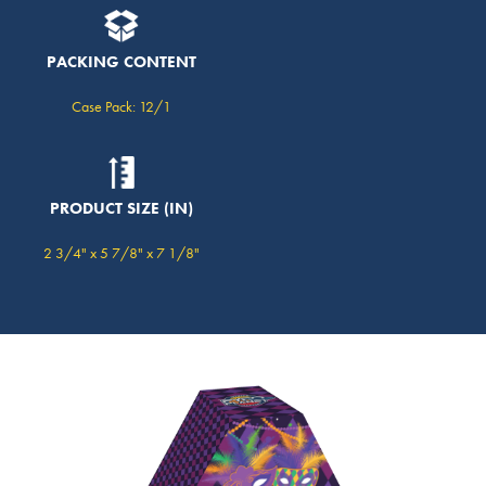
PACKING CONTENT
Case Pack: 12/1
PRODUCT SIZE (IN)
2 3/4" x 5 7/8" x 7 1/8"