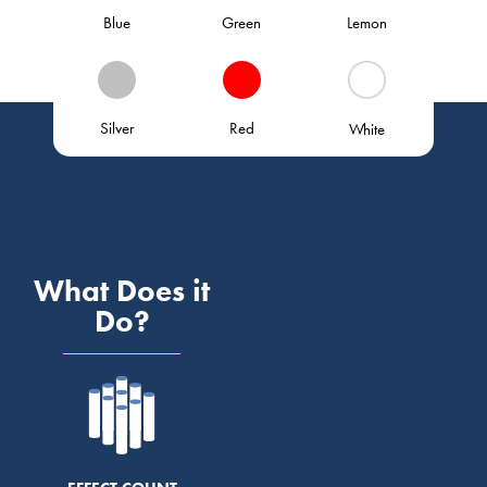
Blue
Green
Lemon
Silver
Red
White
What Does it
Do?