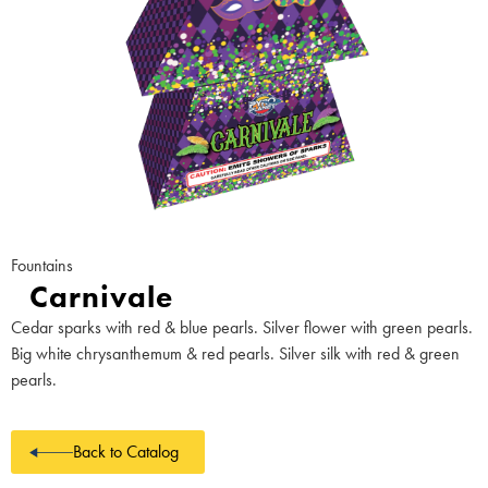
Fountains
Carnivale
Cedar sparks with red & blue pearls. Silver flower with green pearls.
Big white chrysanthemum & red pearls. Silver silk with red & green
pearls.
Back to Catalog