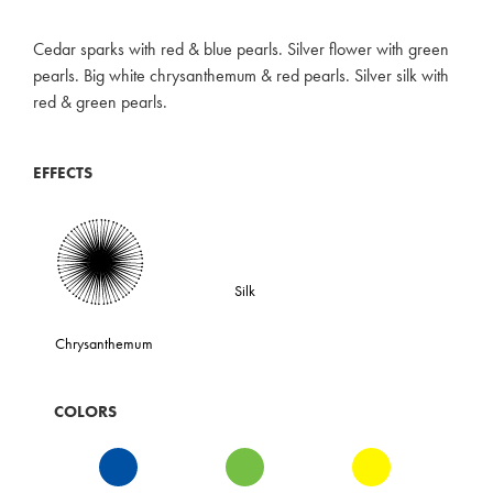
Cedar sparks with red & blue pearls. Silver flower with green
pearls. Big white chrysanthemum & red pearls. Silver silk with
red & green pearls.
EFFECTS
Silk
Chrysanthemum
COLORS