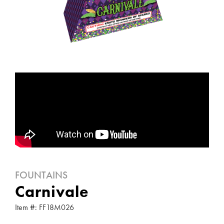
FOUNTAINS
Carnivale
Item #: FF18M026