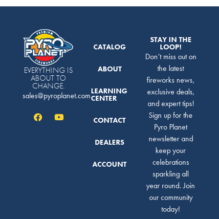
STAY IN THE
CATALOG
LOOP!
Don’t miss out on
the latest
ABOUT
EVERYTHING IS
ABOUT TO
fireworks news,
CHANGE.
LEARNING
exclusive deals,
sales@pyroplanet.com
CENTER
and expert tips!
Sign up for the
CONTACT
Pyro Planet
newsletter and
DEALERS
keep your
celebrations
ACCOUNT
sparkling all
year round. Join
our community
today!