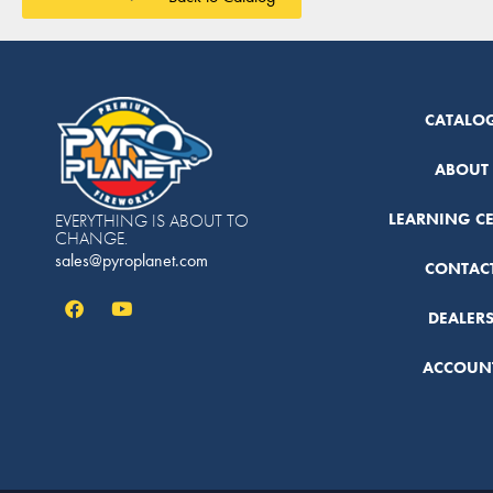
CATALO
ABOUT
LEARNING C
EVERYTHING IS ABOUT TO
CHANGE.
sales@pyroplanet.com
CONTAC
DEALER
ACCOUN