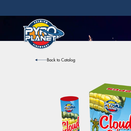
Back to Catalog