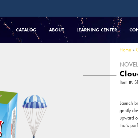
CATALOG
ABOUT
LEARNING CENTER
CO
Home
»
NOVEL
Clou
Item #:
Launch br
gently do
upward on
that’s per