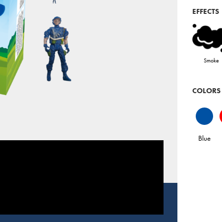
EFFECTS
Smoke
COLORS
Blue