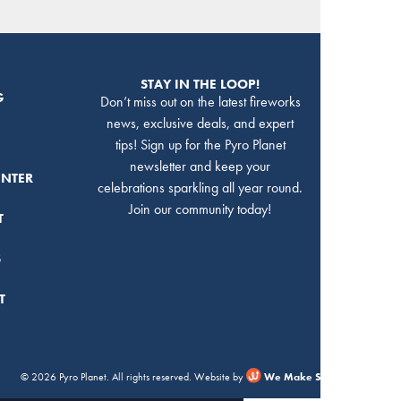
STAY IN THE LOOP!
G
Don’t miss out on the latest fireworks
news, exclusive deals, and expert
tips! Sign up for the Pyro Planet
newsletter and keep your
ENTER
celebrations sparkling all year round.
Join our community today!
T
S
T
© 2026 Pyro Planet. All rights reserved. Website by
We Make Stuff Happen