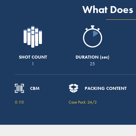
What Does 
SHOT COUNT
DURATION
1
25
CBM
PACKING CONTENT
0.115
Case Pack: 24/2