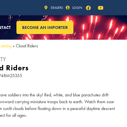
DEALERS
LOGIN
NTACT
BECOME AN IMPORTER
Catalog
»
Cloud Riders
TY
d Riders
 SP48M25355
ave soldiers into the sky! Red, white, and blue parachutes drift
wnward carrying miniature troops back to earth. Watch them soar
 sunlit clouds before floating down in a peaceful daytime descent
fect for all ages.