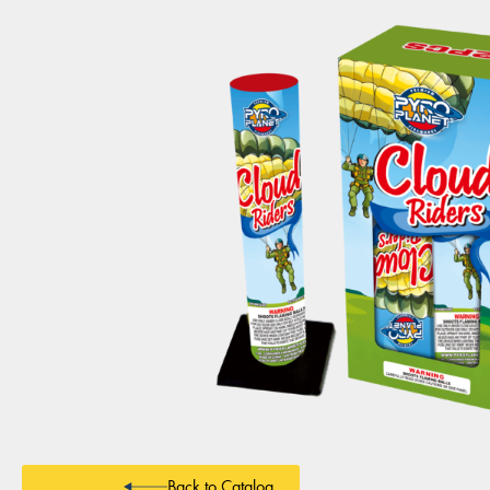
Back to Catalog