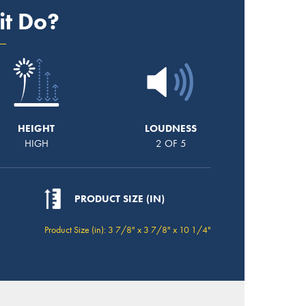
it Do?
HEIGHT
LOUDNESS
HIGH
2 OF 5
PRODUCT SIZE (IN)
Product Size (in): 3 7/8" x 3 7/8" x 10 1/4"