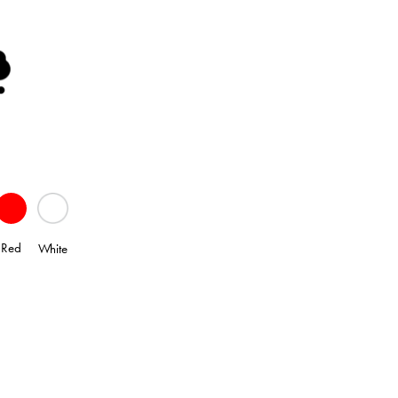
Red
White