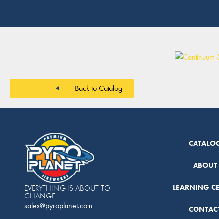
Back to Catalog
CATALO
ABOUT
LEARNING C
EVERYTHING IS ABOUT TO
CHANGE.
sales@pyroplanet.com
CONTAC