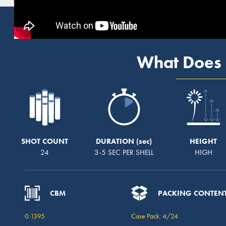
What Does 
SHOT COUNT
DURATION
HEIGHT
24
3-5 SEC PER SHELL
HIGH
CBM
PACKING CONTEN
0.1395
Case Pack: 4/24