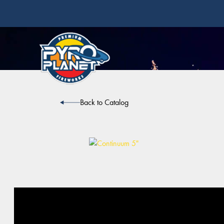
Back to Catalog