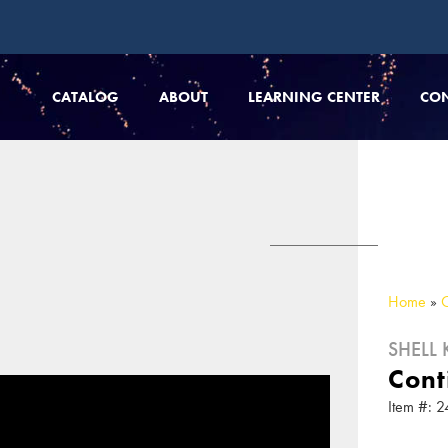
CATALOG
ABOUT
LEARNING CENTER
CO
Home
»
SHELL K
Cont
Item #: 