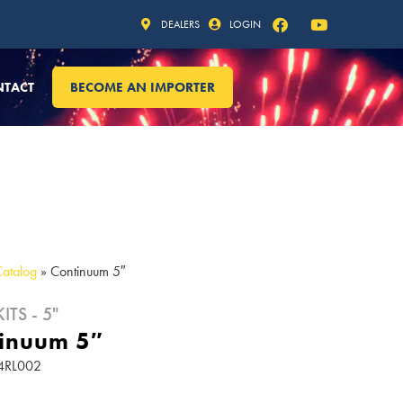
DEALERS
LOGIN
NTACT
BECOME AN IMPORTER
Catalog
»
Continuum 5″
ITS - 5"
inuum 5″
24RL002