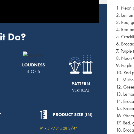
1. Neon 
2. Lemon,
3. Red, g
4. Red p
it Do?
5. Crackl
6. Brocad
7. Purple 
8. Neon 
LOUDNESS
9. Purple
4 OF 5
10. Red p
11. Multi
PATTERN
12. Green
VERTICAL
13. Lemon
14. Broc
15. Broca
T
PRODUCT SIZE (IN)
16. Green
17. Red, 
9" x 5 7/8" x 28 3/4"
18. Broca