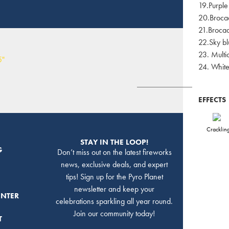
19.Purple
20.Brocad
21.Brocad
22.Sky bl
23. Multi
24. Whit
EFFECTS
Cracklin
STAY IN THE LOOP!
G
Don’t miss out on the latest fireworks
news, exclusive deals, and expert
tips! Sign up for the Pyro Planet
newsletter and keep your
ENTER
celebrations sparkling all year round.
Join our community today!
T