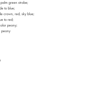
 palm green strobe;
e to blue;
e crown, red, sky blue;
ue to red;
color peony;
e peony
g