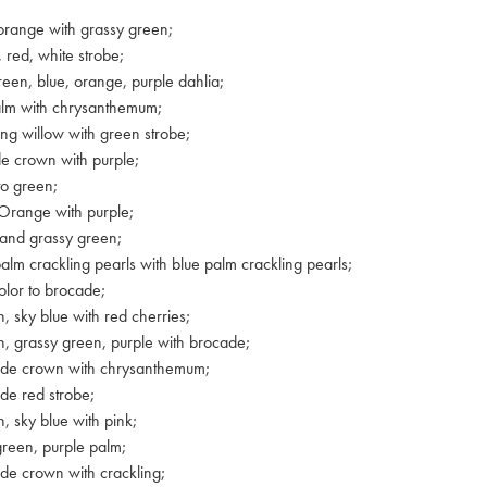
orange with grassy green;
 red, white strobe;
reen, blue, orange, purple dahlia;
alm with chrysanthemum;
ing willow with green strobe;
e crown with purple;
to green;
Orange with purple;
 and grassy green;
alm crackling pearls with blue palm crackling pearls;
color to brocade;
, sky blue with red cherries;
, grassy green, purple with brocade;
ade crown with chrysanthemum;
de red strobe;
, sky blue with pink;
green, purple palm;
de crown with crackling;