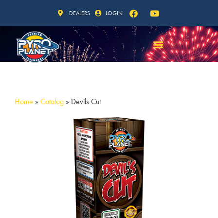
DEALERS
LOGIN
Home
»
Catalog
»
Devils Cut