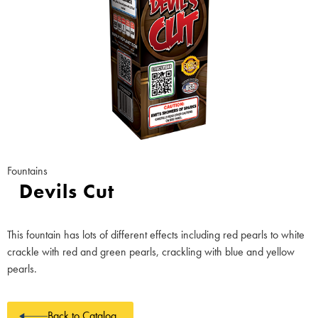
Fountains
Devils Cut
This fountain has lots of different effects including red pearls to white
crackle with red and green pearls, crackling with blue and yellow
pearls.
Back to Catalog