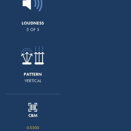
LOUDNESS
3 OF 5
PATTERN
VERTICAL
CBM
0.0300