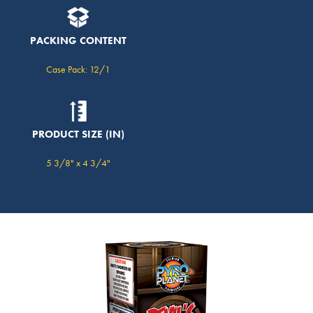
PACKING CONTENT
Case Pack: 12/1
PRODUCT SIZE (IN)
5 3/8" x 4 3/4"