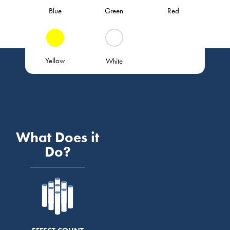
Blue
Green
Red
Yellow
White
What Does it
Do?