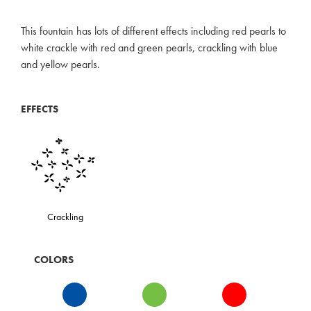
This fountain has lots of different effects including red pearls to
white crackle with red and green pearls, crackling with blue
and yellow pearls.
EFFECTS
Crackling
COLORS