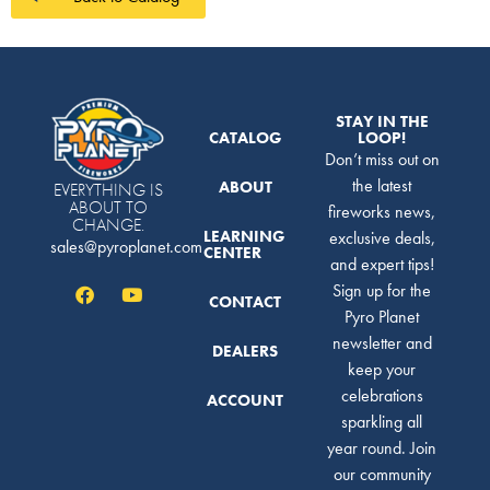
STAY IN THE
CATALOG
LOOP!
Don’t miss out on
the latest
ABOUT
EVERYTHING IS
ABOUT TO
fireworks news,
CHANGE.
LEARNING
exclusive deals,
sales@pyroplanet.com
CENTER
and expert tips!
Sign up for the
CONTACT
Pyro Planet
newsletter and
DEALERS
keep your
celebrations
ACCOUNT
sparkling all
year round. Join
our community