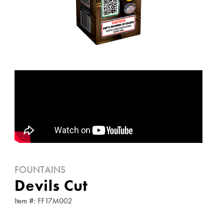
FOUNTAINS
Devils Cut
Item #: FF17M002