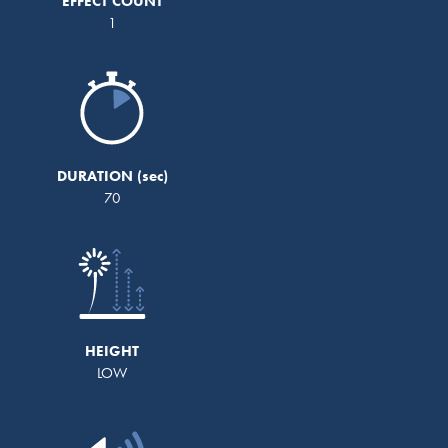
EFFECT COUNT
1
DURATION
70
HEIGHT
LOW