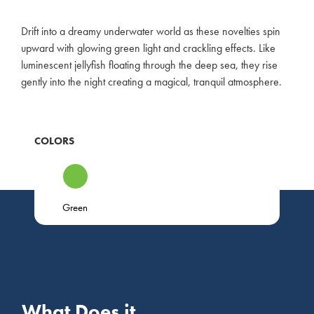
Drift into a dreamy underwater world as these novelties spin
upward with glowing green light and crackling effects. Like
luminescent jellyfish floating through the deep sea, they rise
gently into the night creating a magical, tranquil atmosphere.
COLORS
Green
What Does it