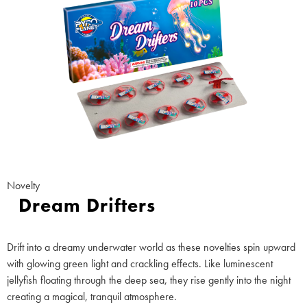
Novelty
Dream Drifters
Drift into a dreamy underwater world as these novelties spin upward
with glowing green light and crackling effects. Like luminescent
jellyfish floating through the deep sea, they rise gently into the night
creating a magical, tranquil atmosphere.