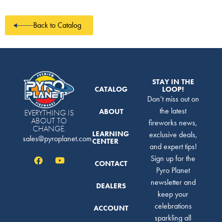
Back to Catalog
STAY IN THE
CATALOG
LOOP!
Don’t miss out on
the latest
ABOUT
EVERYTHING IS
ABOUT TO
fireworks news,
CHANGE.
LEARNING
exclusive deals,
sales@pyroplanet.com
CENTER
and expert tips!
Sign up for the
CONTACT
Pyro Planet
newsletter and
DEALERS
keep your
celebrations
ACCOUNT
sparkling all