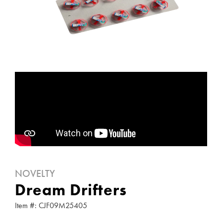
NOVELTY
Dream Drifters
Item #: CJF09M25405