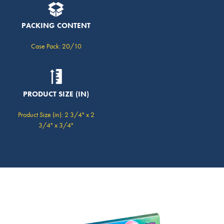
PACKING CONTENT
Case Pack: 20/10
PRODUCT SIZE (IN)
Product Size (in): 2 3/4" x 2
3/4" x 3/4"