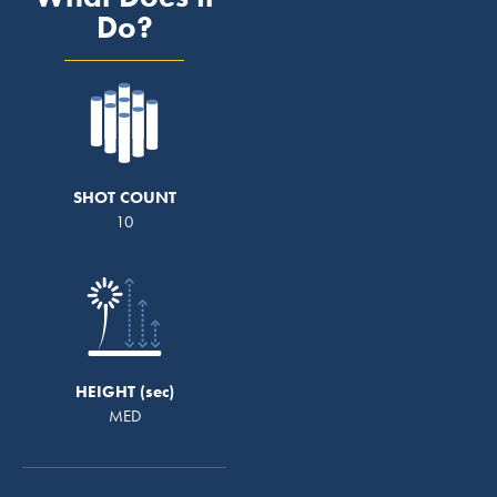
Do?
SHOT COUNT
10
HEIGHT
MED