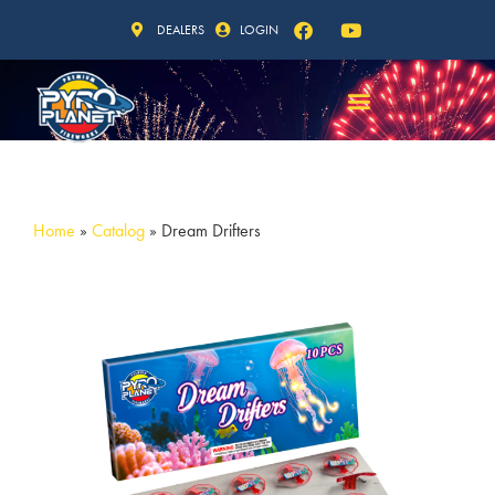
DEALERS
LOGIN
Home
»
Catalog
»
Dream Drifters