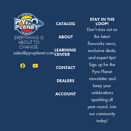
STAY IN THE
CATALOG
LOOP!
Don’t miss out on
the latest
ABOUT
EVERYTHING IS
ABOUT TO
fireworks news,
CHANGE.
LEARNING
exclusive deals,
sales@pyroplanet.com
CENTER
and expert tips!
Sign up for the
CONTACT
Pyro Planet
newsletter and
DEALERS
keep your
celebrations
ACCOUNT
sparkling all
year round. Join
our community
today!