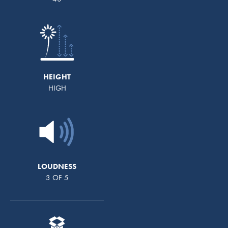
HEIGHT
HIGH
LOUDNESS
3 OF 5