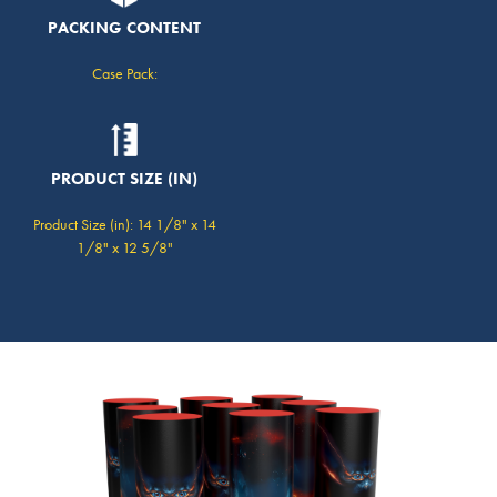
PACKING CONTENT
Case Pack:
PRODUCT SIZE (IN)
Product Size (in): 14 1/8" x 14
1/8" x 12 5/8"