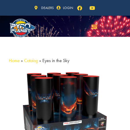
DEALERS
LOGIN
Home
»
Catalog
»
Eyes in the Sky