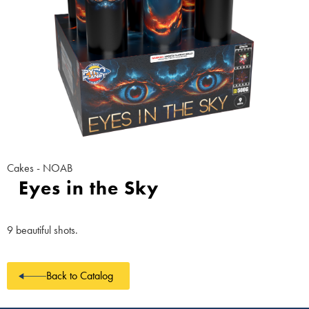
Cakes - NOAB
Eyes in the Sky
9 beautiful shots.
Back to Catalog