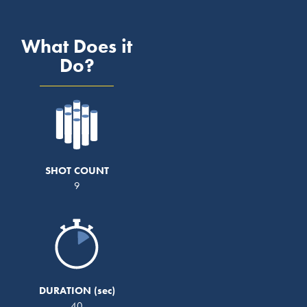
What Does it
Do?
SHOT COUNT
9
DURATION
40