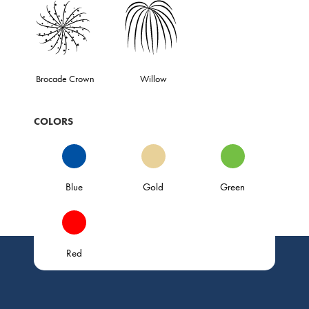
Brocade Crown
Willow
COLORS
Blue
Gold
Green
Red