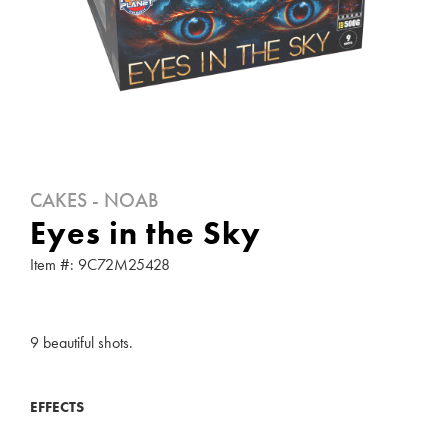
CAKES - NOAB
Eyes in the Sky
Item #: 9C72M25428
9 beautiful shots.
EFFECTS