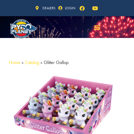
DEALERS
LOGIN
Home
»
Catalog
»
Glitter Gallop