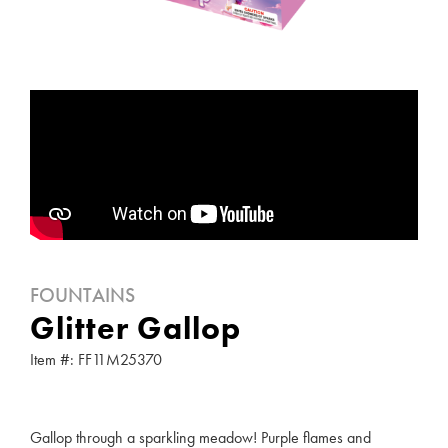
FOUNTAINS
Glitter Gallop
Item #: FF11M25370
Gallop through a sparkling meadow! Purple flames and