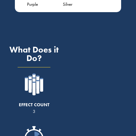
Purple
Silver
What Does it
Do?
EFFECT COUNT
3