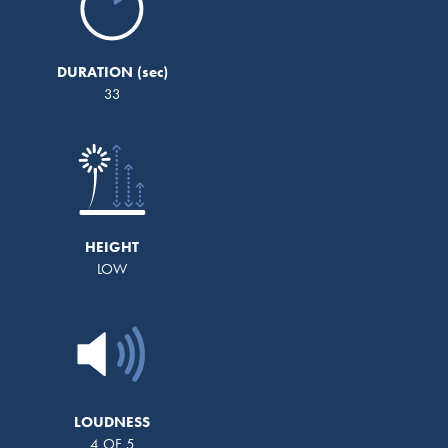
DURATION
33
HEIGHT
LOW
LOUDNESS
4 OF 5