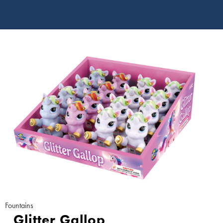
Fountains
Glitter Gallop