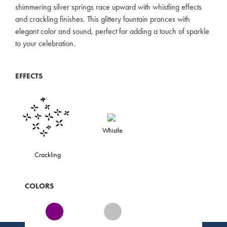
shimmering silver springs race upward with whistling effects
and crackling finishes. This glittery fountain prances with
elegant color and sound, perfect for adding a touch of sparkle
to your celebration.
EFFECTS
Whistle
Crackling
COLORS