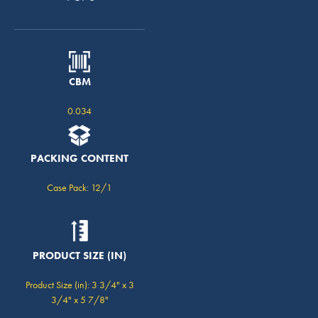
CBM
0.034
PACKING CONTENT
Case Pack: 12/1
PRODUCT SIZE (IN)
Product Size (in): 3 3/4" x 3
3/4" x 5 7/8"