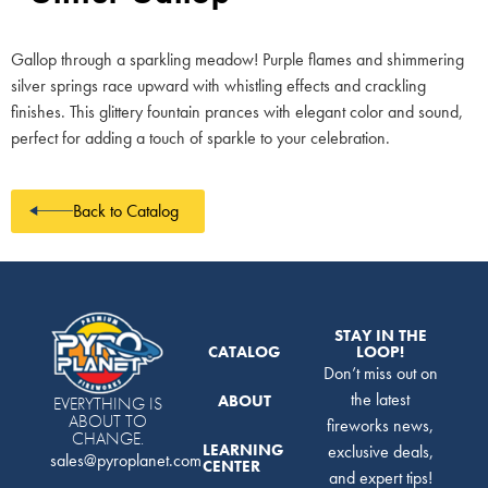
Gallop through a sparkling meadow! Purple flames and shimmering
silver springs race upward with whistling effects and crackling
finishes. This glittery fountain prances with elegant color and sound,
perfect for adding a touch of sparkle to your celebration.
Back to Catalog
STAY IN THE
CATALOG
LOOP!
Don’t miss out on
the latest
ABOUT
EVERYTHING IS
ABOUT TO
fireworks news,
CHANGE.
LEARNING
exclusive deals,
sales@pyroplanet.com
CENTER
and expert tips!