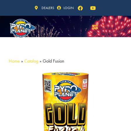
DEALERS
LOGIN
Home
»
Catalog
»
Gold Fusion