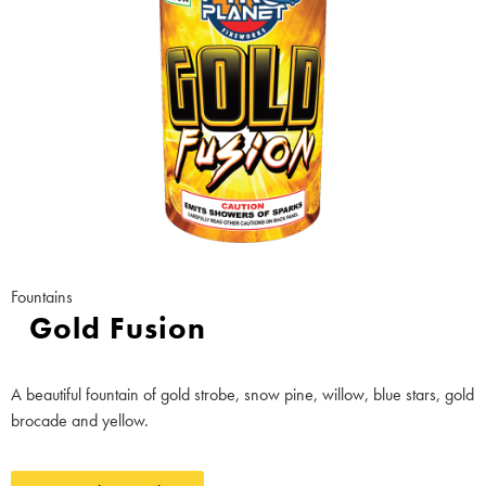
Fountains
Gold Fusion
A beautiful fountain of gold strobe, snow pine, willow, blue stars, gold
brocade and yellow.