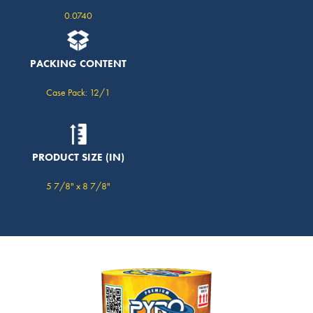
0.0740
PACKING CONTENT
Case Pack: 12/1
PRODUCT SIZE (IN)
5 7/8" x 8 7/8"