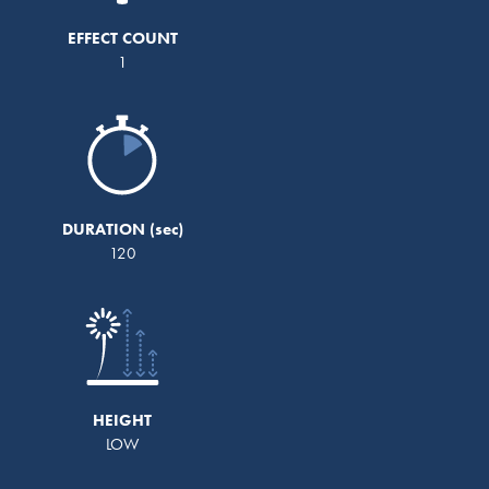
EFFECT COUNT
1
DURATION
120
HEIGHT
LOW