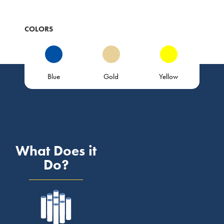
COLORS
Blue
Gold
Yellow
What Does it
Do?