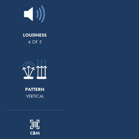
LOUDNESS
4 OF 5
PATTERN
VERTICAL
CBM