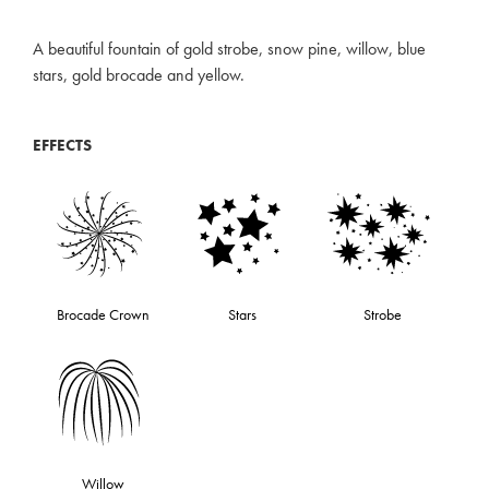
A beautiful fountain of gold strobe, snow pine, willow, blue
stars, gold brocade and yellow.
EFFECTS
Brocade Crown
Stars
Strobe
Willow