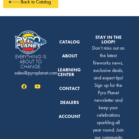
Back to Catalog
STAY IN THE
CATALOG
LOOP!
Don’t miss out on
the latest
ABOUT
EVERYTHING IS
ABOUT TO
fireworks news,
CHANGE.
LEARNING
exclusive deals,
sales@pyroplanet.com
CENTER
and expert tips!
Sign up for the
CONTACT
Pyro Planet
newsletter and
DEALERS
keep your
celebrations
ACCOUNT
sparkling all
year round. Join
our community