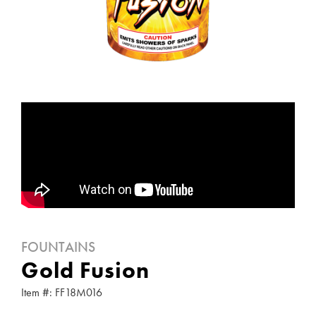
FOUNTAINS
Gold Fusion
Item #: FF18M016