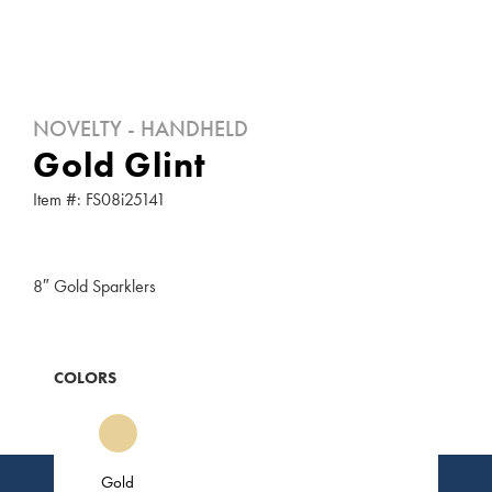
NOVELTY - HANDHELD
Gold Glint
Item #: FS08i25141
8″ Gold Sparklers
COLORS
Gold