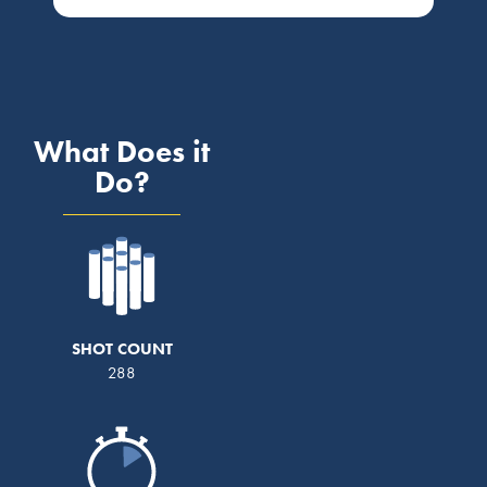
What Does it
Do?
SHOT COUNT
288