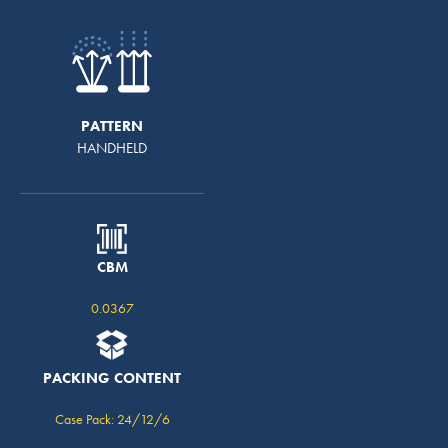
PATTERN
HANDHELD
CBM
0.0367
PACKING CONTENT
Case Pack: 24/12/6