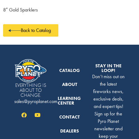
8″ Gold Sparklers
Back to Catalog
STAY IN THE
CATALOG
LOOP!
Don’t miss out on
the latest
ABOUT
EVERYTHING IS
ABOUT TO
fireworks news,
CHANGE.
LEARNING
exclusive deals,
sales@pyroplanet.com
CENTER
and expert tips!
Sign up for the
CONTACT
Pyro Planet
newsletter and
DEALERS
keep your