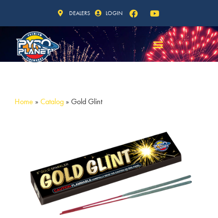
DEALERS
LOGIN
Home
»
Catalog
»
Gold Glint