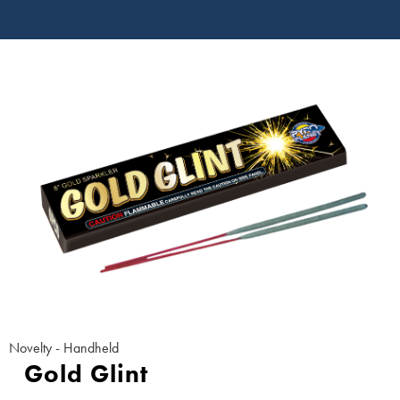
Novelty - Handheld
Gold Glint