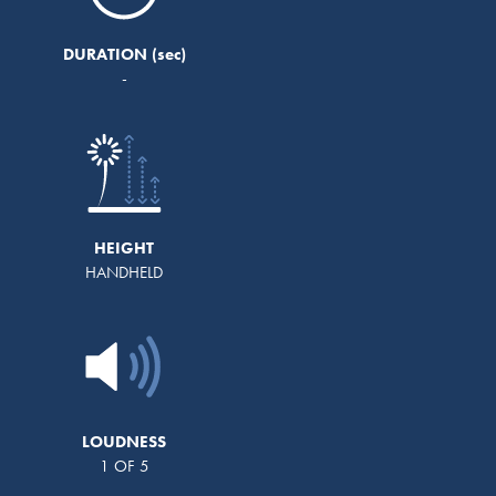
DURATION
-
HEIGHT
HANDHELD
LOUDNESS
1 OF 5