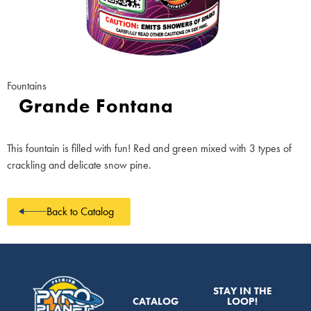
Fountains
Grande Fontana
This fountain is filled with fun! Red and green mixed with 3 types of
crackling and delicate snow pine.
Back to Catalog
STAY IN THE
CATALOG
LOOP!