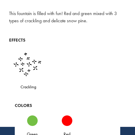
This fountain is filled with fun! Red and green mixed with 3
types of crackling and delicate snow pine.
EFFECTS
Crackling
COLORS
Green
Red