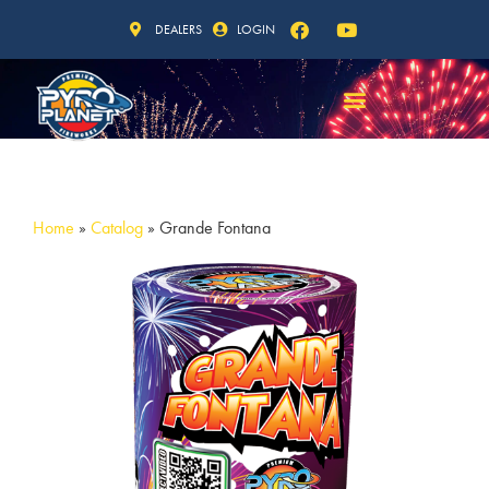
DEALERS
LOGIN
Home
»
Catalog
»
Grande Fontana