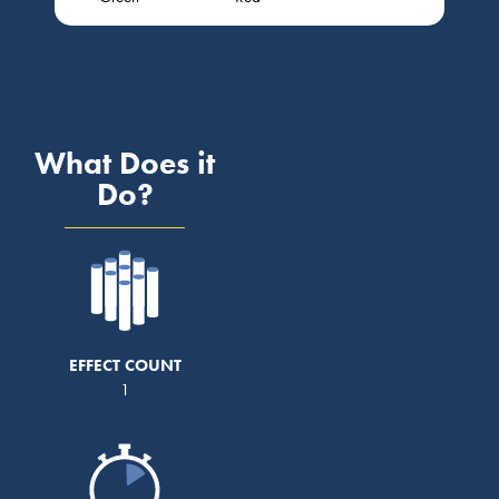
What Does it
Do?
EFFECT COUNT
1