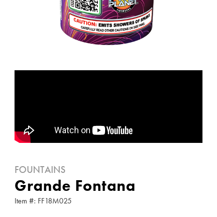
FOUNTAINS
Grande Fontana
Item #: FF18M025