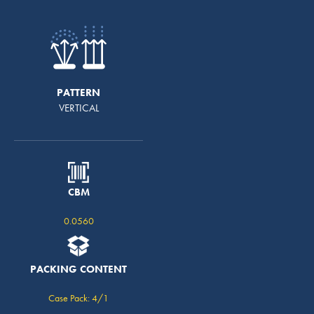
PATTERN
VERTICAL
CBM
0.0560
PACKING CONTENT
Case Pack: 4/1