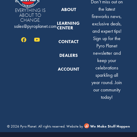
Don’t miss out on
the latest
ABOUT
EVERYTHING IS
ABOUT TO
fireworks news,
CHANGE.
LEARNING
exclusive deals,
sales@pyroplanet.com
CENTER
and expert tips!
Sign up for the
CONTACT
Pyro Planet
newsletter and
DEALERS
keep your
celebrations
ACCOUNT
sparkling all
year round. Join
our community
today!
© 2026 Pyro Planet. All rights reserved. Website by
We Make Stuff Happen