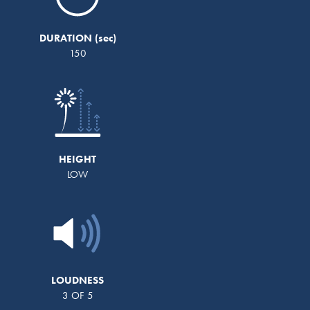
DURATION
150
HEIGHT
LOW
LOUDNESS
3 OF 5