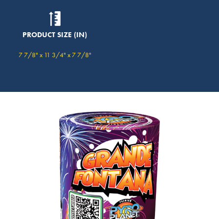
PRODUCT SIZE (IN)
7 7/8" x 11 3/4" x 7 7/8"