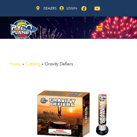
DEALERS
LOGIN
Home
»
Catalog
»
Gravity Defiers