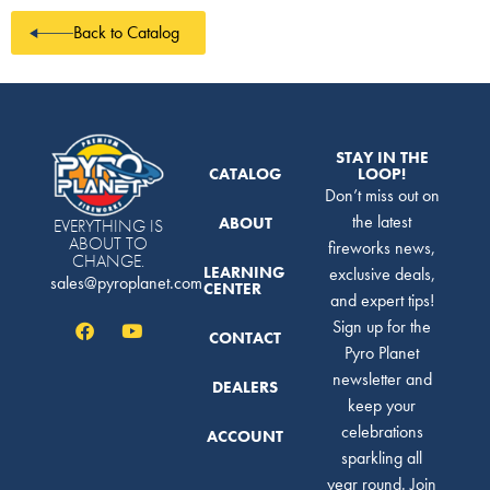
Back to Catalog
STAY IN THE
CATALOG
LOOP!
Don’t miss out on
the latest
ABOUT
EVERYTHING IS
ABOUT TO
fireworks news,
CHANGE.
LEARNING
exclusive deals,
sales@pyroplanet.com
CENTER
and expert tips!
Sign up for the
CONTACT
Pyro Planet
newsletter and
DEALERS
keep your
celebrations
ACCOUNT
sparkling all
year round. Join