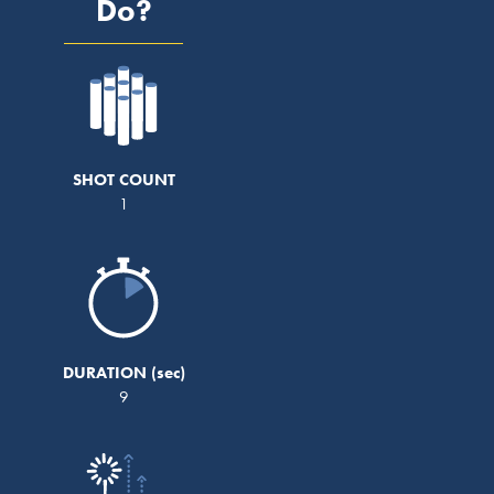
Do?
SHOT COUNT
1
DURATION
9