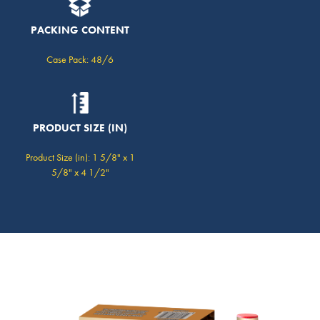
PACKING CONTENT
Case Pack: 48/6
PRODUCT SIZE (IN)
Product Size (in): 1 5/8" x 1
5/8" x 4 1/2"