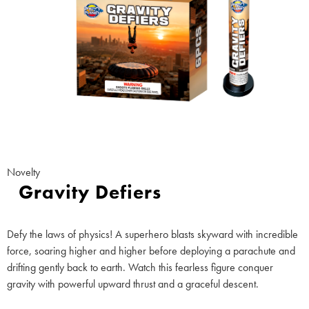
Novelty
Gravity Defiers
Defy the laws of physics! A superhero blasts skyward with incredible
force, soaring higher and higher before deploying a parachute and
drifting gently back to earth. Watch this fearless figure conquer
gravity with powerful upward thrust and a graceful descent.