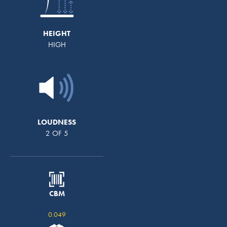
HEIGHT
HIGH
LOUDNESS
2 OF 5
CBM
0.049