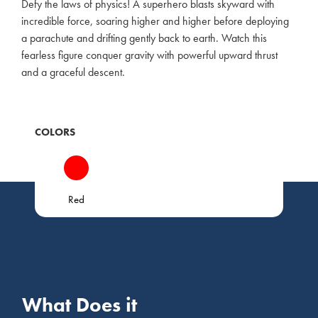
Defy the laws of physics! A superhero blasts skyward with
incredible force, soaring higher and higher before deploying
a parachute and drifting gently back to earth. Watch this
fearless figure conquer gravity with powerful upward thrust
and a graceful descent.
COLORS
Red
What Does it