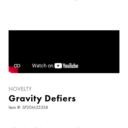
NOVELTY
Gravity Defiers
Item #: SP20M25358