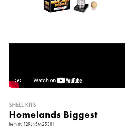
SHELL KITS
Homelands Biggest
Item #: 12RL45M25381