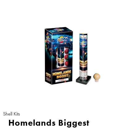
Shell Kits
Homelands Biggest