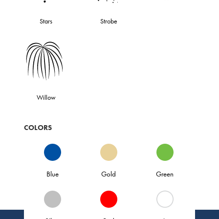
Stars
Strobe
Willow
COLORS
Blue
Gold
Green