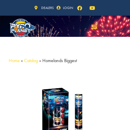
DEALERS
LOGIN
Home
»
Catalog
»
Homelands Biggest