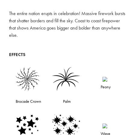
The entire nation erupts in celebration! Massive firework bursts
that shatter borders and fill the sky. Coast to coast firepower
that shows America goes bigger and bolder than anywhere
else.
EFFECTS
Peony
Brocade Crown
Palm
Wave