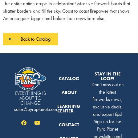
The entire nation erupts in celebration! Massive firework bursts that
shatter borders and fill the sky. Coast to coast firepower that shows
America goes bigger and bolder than anywhere else.
Back to Catalog
STAY IN THE
CATALOG
LOOP!
Don’t miss out on
the latest
ABOUT
EVERYTHING IS
ABOUT TO
fireworks news,
CHANGE.
LEARNING
exclusive deals,
sales@pyroplanet.com
CENTER
and expert tips!
Sign up for the
CONTACT
Pyro Planet
newsletter and