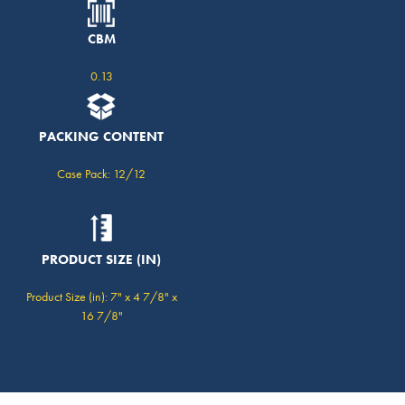
CBM
0.13
PACKING CONTENT
Case Pack: 12/12
PRODUCT SIZE (IN)
Product Size (in): 7" x 4 7/8" x
16 7/8"