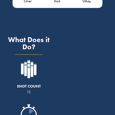
Silver
Red
White
What Does it
Do?
SHOT COUNT
12