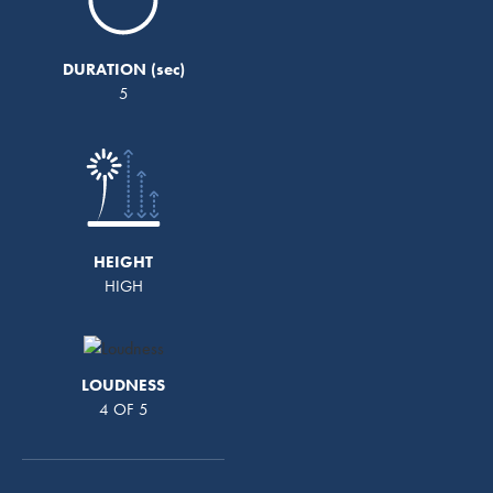
DURATION
5
HEIGHT
HIGH
LOUDNESS
4 OF 5