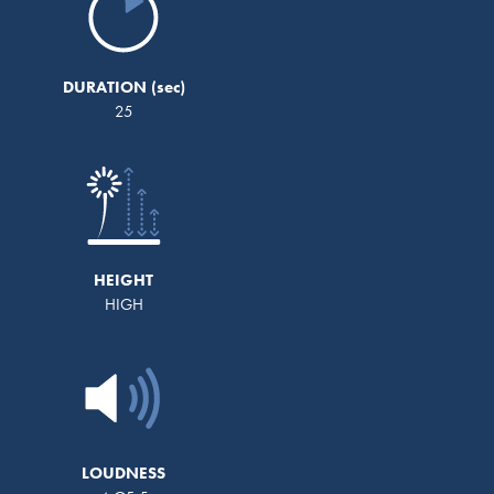
DURATION
25
HEIGHT
HIGH
LOUDNESS