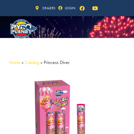
DEALERS
LOGIN
Home
»
Catalog
»
Princess Diver