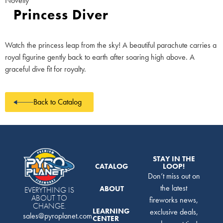
Novelty
Princess Diver
Watch the princess leap from the sky! A beautiful parachute carries a
royal figurine gently back to earth after soaring high above. A
graceful dive fit for royalty.
Back to Catalog
STAY IN THE
CATALOG
LOOP!
Don’t miss out on
the latest
ABOUT
EVERYTHING IS
ABOUT TO
fireworks news,
CHANGE.
LEARNING
exclusive deals,
sales@pyroplanet.com
CENTER