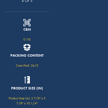
4 OF 5
CBM
0.115
PACKING CONTENT
Case Pack: 24/2
PRODUCT SIZE (IN)
Product Size (in): 3 7/8" x 3
7/8" x 10 1/4"