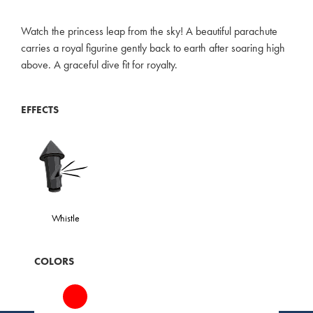
Watch the princess leap from the sky! A beautiful parachute
carries a royal figurine gently back to earth after soaring high
above. A graceful dive fit for royalty.
EFFECTS
Whistle
COLORS