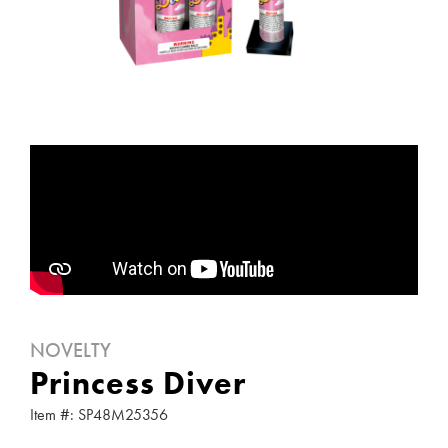
NOVELTY
Princess Diver
Item #: SP48M25356