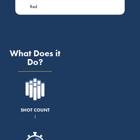
Red
What Does it
Do?
SHOT COUNT
1