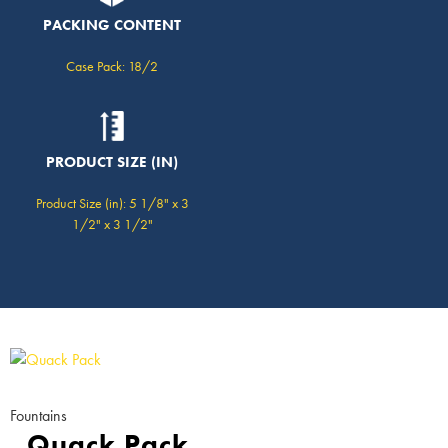
PACKING CONTENT
Case Pack: 18/2
PRODUCT SIZE (IN)
Product Size (in): 5 1/8" x 3
1/2" x 3 1/2"
Fountains
Quack Pack