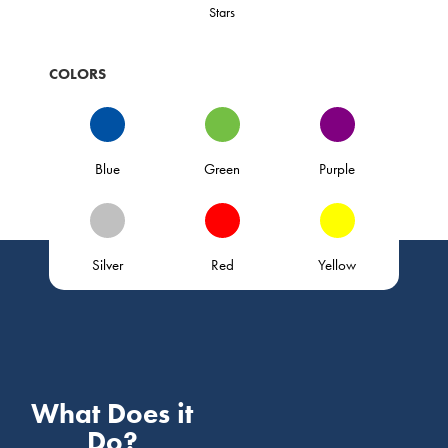
Stars
COLORS
Blue
Green
Purple
Silver
Red
Yellow
What Does it
Do?