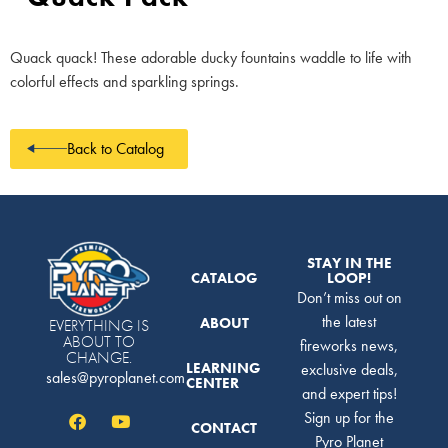
Quack quack! These adorable ducky fountains waddle to life with
colorful effects and sparkling springs.
Back to Catalog
STAY IN THE
CATALOG
LOOP!
Don’t miss out on
the latest
ABOUT
EVERYTHING IS
ABOUT TO
fireworks news,
CHANGE.
LEARNING
exclusive deals,
sales@pyroplanet.com
CENTER
and expert tips!
Sign up for the
CONTACT
Pyro Planet