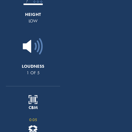
HEIGHT
LOW
LOUDNESS
1 OF 5
CBM
0.05