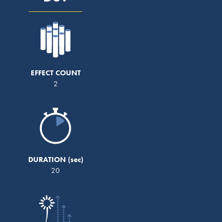
EFFECT COUNT
2
DURATION
20