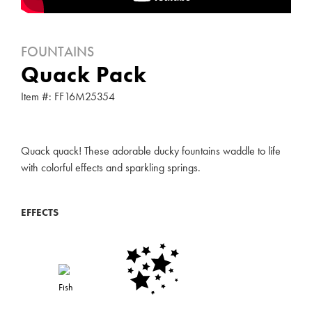
FOUNTAINS
Quack Pack
Item #: FF16M25354
Quack quack! These adorable ducky fountains waddle to life
with colorful effects and sparkling springs.
EFFECTS
Fish