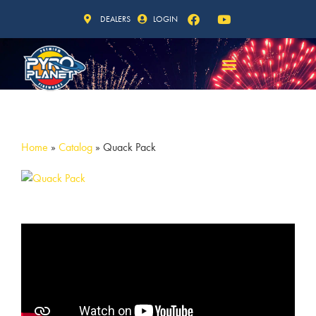
DEALERS
LOGIN
Home
»
Catalog
»
Quack Pack