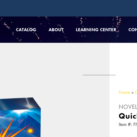
CATALOG
ABOUT
LEARNING CENTER
CO
Home
»
NOVEL
Quic
Item #: