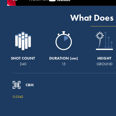
What Does 
SHOT COUNT
DURATION
HEIGHT
240
15
GROUND
CBM
0.0342