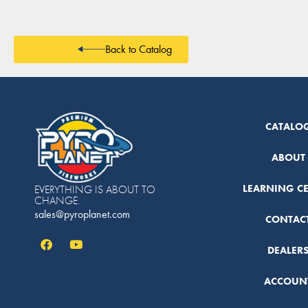
Back to Catalog
CATALO
ABOUT
LEARNING C
EVERYTHING IS ABOUT TO
CHANGE.
sales@pyroplanet.com
CONTAC
DEALER
ACCOUN