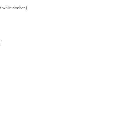
6 white strobes)