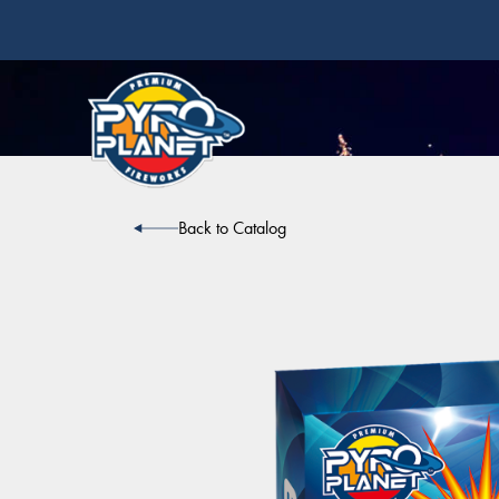
Back to Catalog