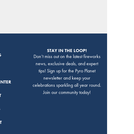
STAY IN THE LOOP!
G
Don’t miss out on the latest fireworks
news, exclusive deals, and expert
tips! Sign up for the Pyro Planet
newsletter and keep your
ENTER
celebrations sparkling all year round.
Join our community today!
T
S
T