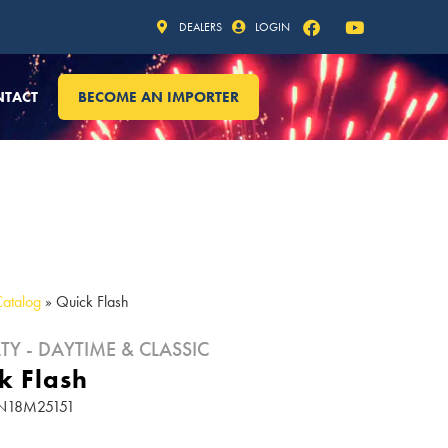
DEALERS
LOGIN
NTACT
BECOME AN IMPORTER
Catalog
»
Quick Flash
TY - DAYTIME & CLASSIC
k Flash
 FN18M25151