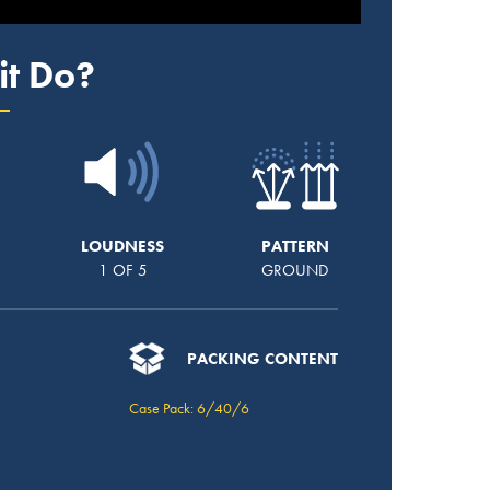
it Do?
LOUDNESS
PATTERN
1 OF 5
GROUND
PACKING CONTENT
Case Pack: 6/40/6