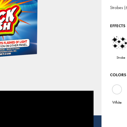
Strobes (
EFFECTS
Strobe
COLORS
White