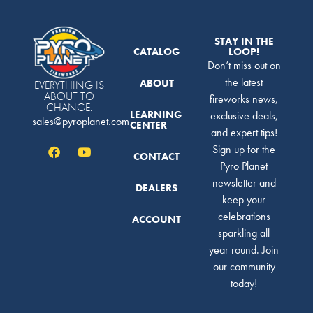
STAY IN THE
CATALOG
LOOP!
Don’t miss out on
the latest
ABOUT
EVERYTHING IS
ABOUT TO
fireworks news,
CHANGE.
LEARNING
exclusive deals,
sales@pyroplanet.com
CENTER
and expert tips!
Sign up for the
CONTACT
Pyro Planet
newsletter and
DEALERS
keep your
celebrations
ACCOUNT
sparkling all
year round. Join
our community
today!