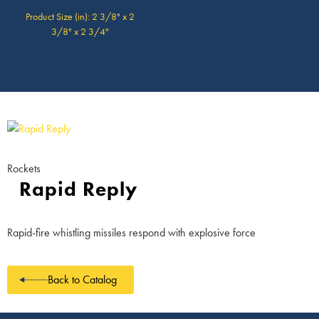
Product Size (in): 2 3/8" x 2
3/8" x 2 3/4"
Rockets
Rapid Reply
Rapid-fire whistling missiles respond with explosive force
Back to Catalog