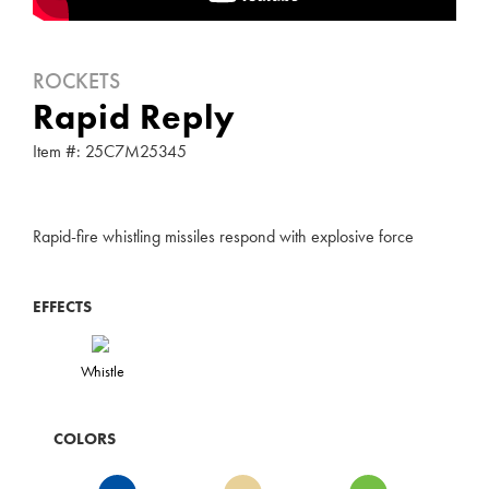
ROCKETS
Rapid Reply
Item #: 25C7M25345
Rapid-fire whistling missiles respond with explosive force
EFFECTS
Whistle
COLORS