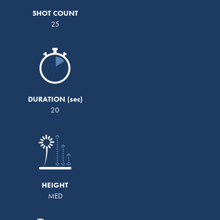
SHOT COUNT
25
DURATION
20
HEIGHT
MED