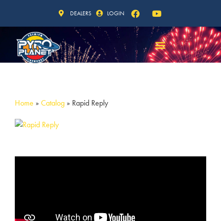
DEALERS
LOGIN
Home
»
Catalog
»
Rapid Reply