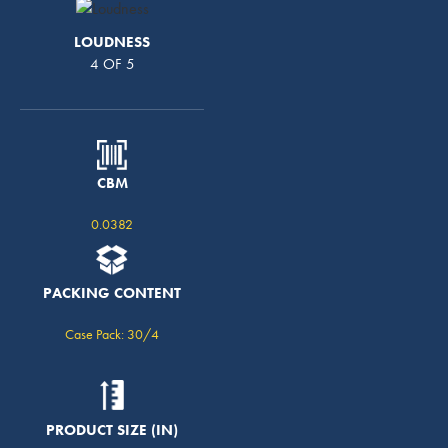
LOUDNESS
4 OF 5
CBM
0.0382
PACKING CONTENT
Case Pack: 30/4
PRODUCT SIZE (IN)