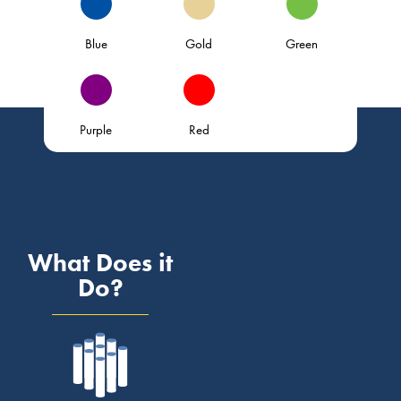
Blue
Gold
Green
Purple
Red
What Does it
Do?